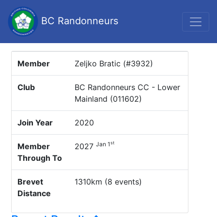
BC Randonneurs
Member
Zeljko Bratic (#3932)
Club
BC Randonneurs CC - Lower
Mainland (011602)
Join Year
2020
st
Jan 1
Member
2027
Through To
Brevet
1310km (8 events)
Distance