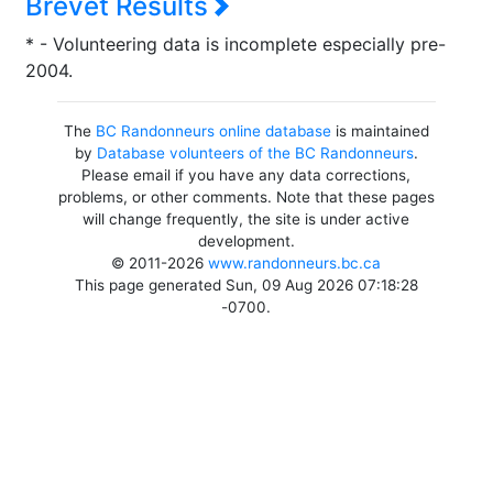
Brevet Results
* - Volunteering data is incomplete especially pre-
2004.
The
BC Randonneurs online database
is maintained
by
Database volunteers of the BC Randonneurs
.
Please email if you have any data corrections,
problems, or other comments. Note that these pages
will change frequently, the site is under active
development.
© 2011-2026
www.randonneurs.bc.ca
This page generated Sun, 09 Aug 2026 07:18:28
-0700.