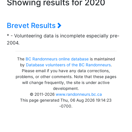
Showing results for 2020
Brevet Results
* - Volunteering data is incomplete especially pre-
2004.
The
BC Randonneurs online database
is maintained
by
Database volunteers of the BC Randonneurs
.
Please email if you have any data corrections,
problems, or other comments. Note that these pages
will change frequently, the site is under active
development.
© 2011-2026
www.randonneurs.bc.ca
This page generated Thu, 06 Aug 2026 19:14:23
-0700.