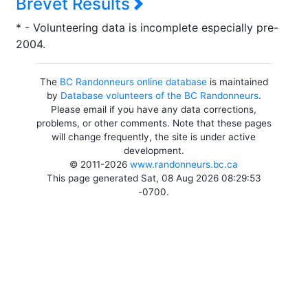
Brevet Results
* - Volunteering data is incomplete especially pre-
2004.
The
BC Randonneurs online database
is maintained
by
Database volunteers of the BC Randonneurs
.
Please email if you have any data corrections,
problems, or other comments. Note that these pages
will change frequently, the site is under active
development.
© 2011-2026
www.randonneurs.bc.ca
This page generated Sat, 08 Aug 2026 08:29:53
-0700.