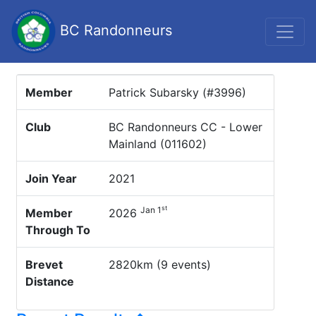
BC Randonneurs
Member
Patrick Subarsky (#3996)
Club
BC Randonneurs CC - Lower
Mainland (011602)
Join Year
2021
st
Jan 1
Member
2026
Through To
Brevet
2820km (9 events)
Distance