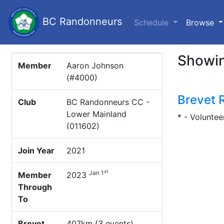
BC Randonneurs
(c
Schedule
Browse
Showin
Member
Aaron Johnson
(#4000)
Brevet 
Club
BC Randonneurs CC -
Lower Mainland
* - Voluntee
(011602)
Join Year
2021
st
Jan 1
Member
2023
Through
To
Brevet
407km (3 events)