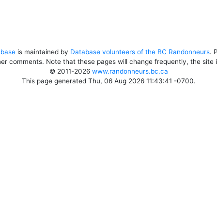
abase
is maintained by
Database volunteers of the BC Randonneurs
. 
her comments. Note that these pages will change frequently, the site
© 2011-2026
www.randonneurs.bc.ca
This page generated Thu, 06 Aug 2026 11:43:41 -0700.