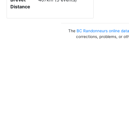
Distance
The
BC Randonneurs online dat
corrections, problems, or ot