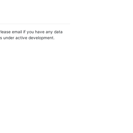
Please email if you have any data
 is under active development.