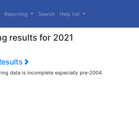
urrent)
Reporting
Search
Help Us!
g results for 2021
Results
ring data is incomplete especially pre-2004.