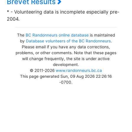
Brevet Results
* - Volunteering data is incomplete especially pre-
2004.
The
BC Randonneurs online database
is maintained
by
Database volunteers of the BC Randonneurs
.
Please email if you have any data corrections,
problems, or other comments. Note that these pages
will change frequently, the site is under active
development.
© 2011-2026
www.randonneurs.bc.ca
This page generated Sun, 09 Aug 2026 22:26:16
-0700.