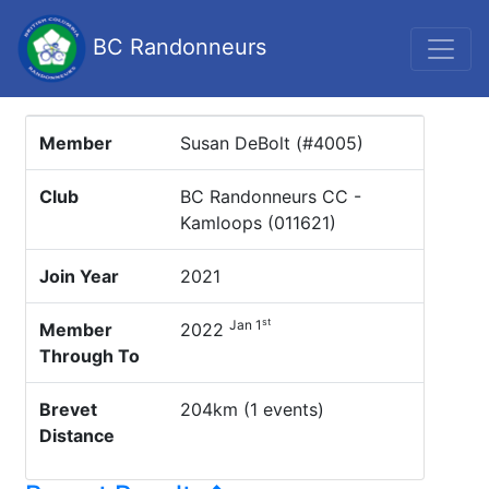
BC Randonneurs
Member
Susan DeBolt (#4005)
Club
BC Randonneurs CC -
Kamloops (011621)
Join Year
2021
st
Jan 1
Member
2022
Through To
Brevet
204km (1 events)
Distance