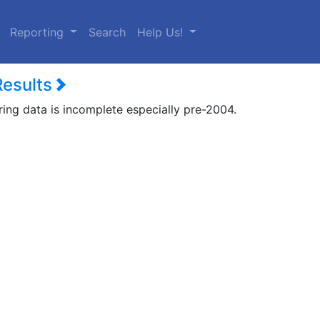
urrent)
Reporting
Search
Help Us!
Results
ring data is incomplete especially pre-2004.