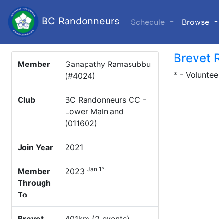
BC Randonneurs
(c
Schedule
Browse
Brevet 
Member
Ganapathy Ramasubbu
* - Voluntee
(#4024)
Club
BC Randonneurs CC -
Lower Mainland
(011602)
Join Year
2021
st
Jan 1
Member
2023
Through
To
Brevet
401km (2 events)