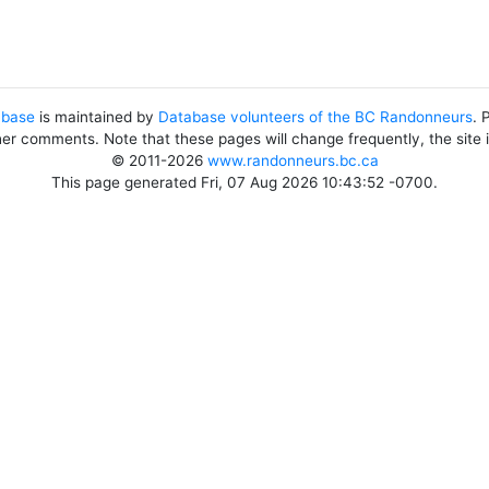
abase
is maintained by
Database volunteers of the BC Randonneurs
. 
her comments. Note that these pages will change frequently, the site
© 2011-2026
www.randonneurs.bc.ca
This page generated Fri, 07 Aug 2026 10:43:52 -0700.