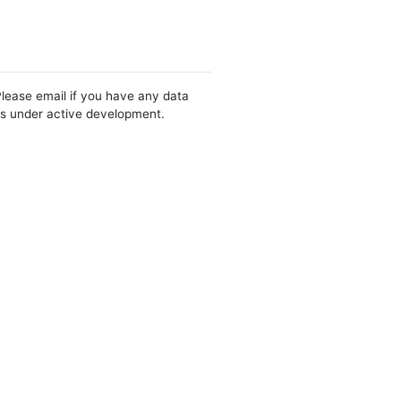
Please email if you have any data
 is under active development.