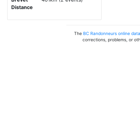
Distance
The
BC Randonneurs online dat
corrections, problems, or ot