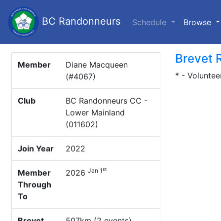
BC Randonneurs
(c
Schedule
Browse
Brevet 
Member
Diane Macqueen
* - Voluntee
(#4067)
Club
BC Randonneurs CC -
Lower Mainland
(011602)
Join Year
2022
st
Jan 1
Member
2026
Through
To
Brevet
507km (2 events)