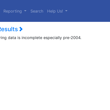
urrent)
Reporting
Search
Help Us!
Results
ring data is incomplete especially pre-2004.