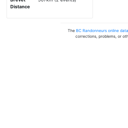
Distance
The
BC Randonneurs online dat
corrections, problems, or ot