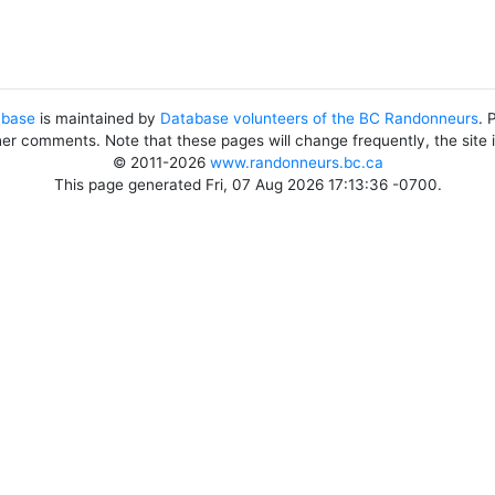
abase
is maintained by
Database volunteers of the BC Randonneurs
. 
her comments. Note that these pages will change frequently, the site
© 2011-2026
www.randonneurs.bc.ca
This page generated Fri, 07 Aug 2026 17:13:36 -0700.