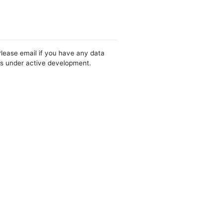
Please email if you have any data
 is under active development.