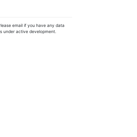
Please email if you have any data
 is under active development.