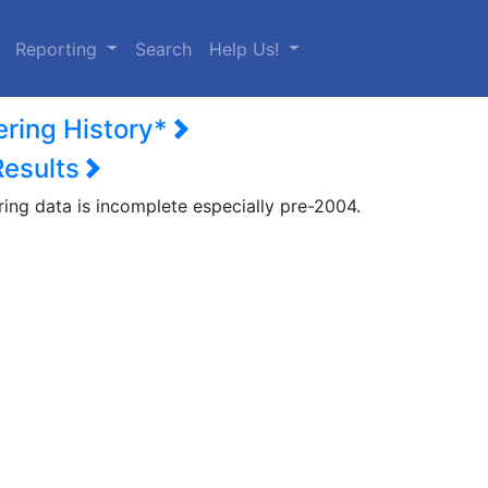
urrent)
Reporting
Search
Help Us!
ering History*
Results
ring data is incomplete especially pre-2004.