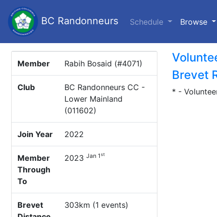
BC Randonneurs
(c
Schedule
Browse
Volunte
Member
Rabih Bosaid (#4071)
Brevet 
Club
BC Randonneurs CC -
* - Voluntee
Lower Mainland
(011602)
Join Year
2022
st
Jan 1
Member
2023
Through
To
Brevet
303km (1 events)
Distance