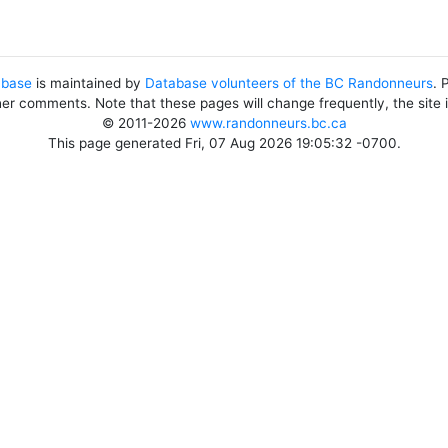
abase
is maintained by
Database volunteers of the BC Randonneurs
. 
her comments. Note that these pages will change frequently, the site
© 2011-2026
www.randonneurs.bc.ca
This page generated Fri, 07 Aug 2026 19:05:32 -0700.