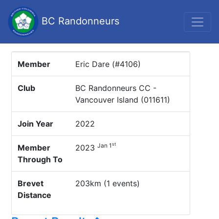
BC Randonneurs
Member
Eric Dare (#4106)
Club
BC Randonneurs CC -
Vancouver Island (011611)
Join Year
2022
st
Jan 1
Member
2023
Through To
Brevet
203km (1 events)
Distance