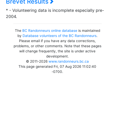
Brevet Results
* - Volunteering data is incomplete especially pre-
2004.
The
BC Randonneurs online database
is maintained
by
Database volunteers of the BC Randonneurs
.
Please email if you have any data corrections,
problems, or other comments. Note that these pages
will change frequently, the site is under active
development.
© 2011-2026
www.randonneurs.bc.ca
This page generated Fri, 07 Aug 2026 11:02:40
-0700.