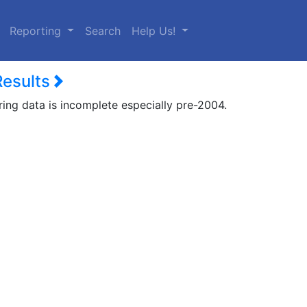
urrent)
Reporting
Search
Help Us!
Results
ring data is incomplete especially pre-2004.