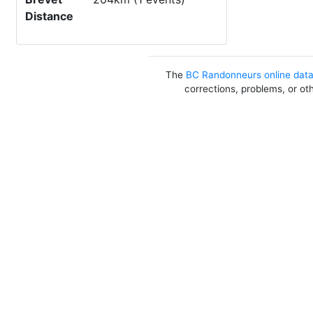
Distance
The
BC Randonneurs online dat
corrections, problems, or ot