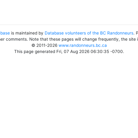
abase
is maintained by
Database volunteers of the BC Randonneurs
. 
her comments. Note that these pages will change frequently, the site
© 2011-2026
www.randonneurs.bc.ca
This page generated Fri, 07 Aug 2026 06:30:35 -0700.