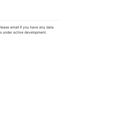
Please email if you have any data
 is under active development.