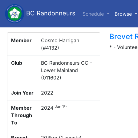
BC Randonneurs
(c
Schedule
Browse
Brevet 
Member
Cosmo Harrigan
* - Voluntee
(#4132)
Club
BC Randonneurs CC -
Lower Mainland
(011602)
Join Year
2022
st
Jan 1
Member
2024
Through
To
Brevet
204km (1 events)