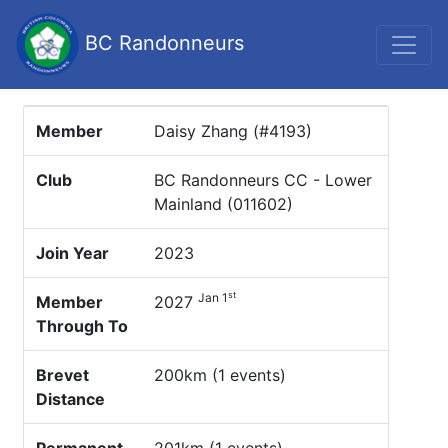
BC Randonneurs
Member
Daisy Zhang (#4193)
Club
BC Randonneurs CC - Lower
Mainland (011602)
Join Year
2023
st
Jan 1
Member
2027
Through To
Brevet
200km (1 events)
Distance