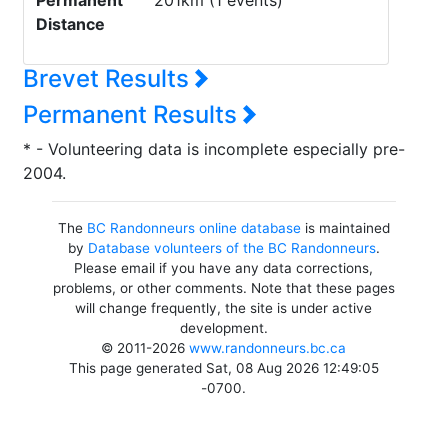
Permanent
201km (1 events)
Distance
Brevet Results
Permanent Results
* - Volunteering data is incomplete especially pre-
2004.
The
BC Randonneurs online database
is maintained
by
Database volunteers of the BC Randonneurs
.
Please email if you have any data corrections,
problems, or other comments. Note that these pages
will change frequently, the site is under active
development.
© 2011-2026
www.randonneurs.bc.ca
This page generated Sat, 08 Aug 2026 12:49:05
-0700.