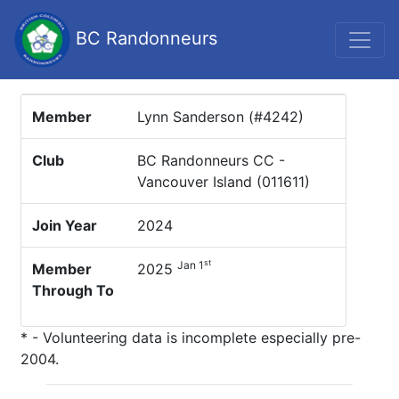
BC Randonneurs
Member
Lynn Sanderson (#4242)
Club
BC Randonneurs CC -
Vancouver Island (011611)
Join Year
2024
st
Jan 1
Member
2025
Through To
* - Volunteering data is incomplete especially pre-
2004.