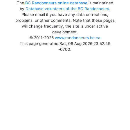
The
BC Randonneurs online database
is maintained
by
Database volunteers of the BC Randonneurs
.
Please email if you have any data corrections,
problems, or other comments. Note that these pages
will change frequently, the site is under active
development.
© 2011-2026
www.randonneurs.bc.ca
This page generated Sat, 08 Aug 2026 23:52:49
-0700.