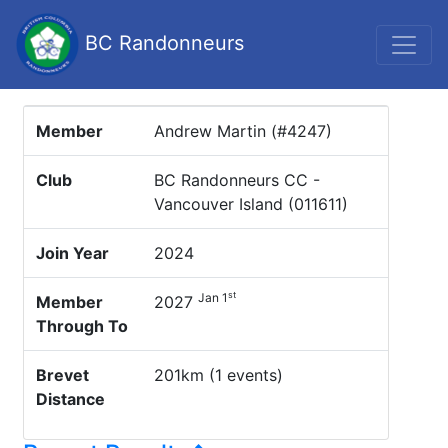
BC Randonneurs
Member
Andrew Martin (#4247)
Club
BC Randonneurs CC -
Vancouver Island (011611)
Join Year
2024
st
Jan 1
Member
2027
Through To
Brevet
201km (1 events)
Distance