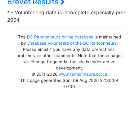
Brevet Results
* - Volunteering data is incomplete especially pre-
2004.
The
BC Randonneurs online database
is maintained
by
Database volunteers of the BC Randonneurs
.
Please email if you have any data corrections,
problems, or other comments. Note that these pages
will change frequently, the site is under active
development.
© 2011-2026
www.randonneurs.bc.ca
This page generated Sun, 09 Aug 2026 22:30:04
-0700.