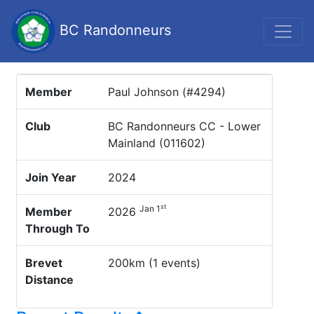
BC Randonneurs
Member
Paul Johnson (#4294)
Club
BC Randonneurs CC - Lower
Mainland (011602)
Join Year
2024
st
Jan 1
Member
2026
Through To
Brevet
200km (1 events)
Distance