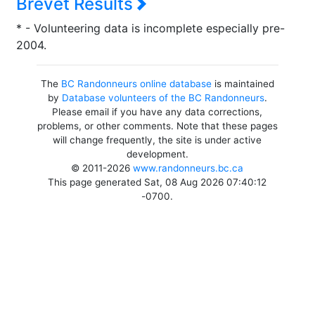
Brevet Results
* - Volunteering data is incomplete especially pre-
2004.
The
BC Randonneurs online database
is maintained
by
Database volunteers of the BC Randonneurs
.
Please email if you have any data corrections,
problems, or other comments. Note that these pages
will change frequently, the site is under active
development.
© 2011-2026
www.randonneurs.bc.ca
This page generated Sat, 08 Aug 2026 07:40:12
-0700.