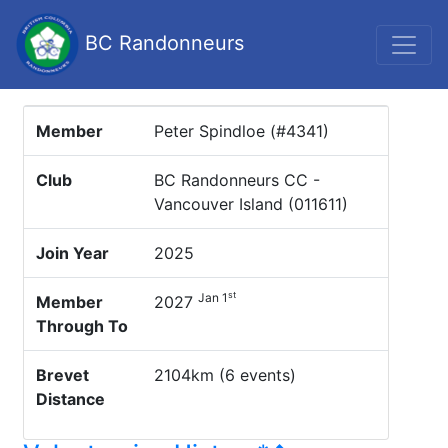
BC Randonneurs
Member
Peter Spindloe (#4341)
Club
BC Randonneurs CC -
Vancouver Island (011611)
Join Year
2025
st
Jan 1
Member
2027
Through To
Brevet
2104km (6 events)
Distance