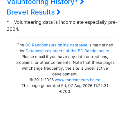
Volunteering History*
Brevet Results
* - Volunteering data is incomplete especially pre-
2004.
The
BC Randonneurs online database
is maintained
by
Database volunteers of the BC Randonneurs
.
Please email if you have any data corrections,
problems, or other comments. Note that these pages
will change frequently, the site is under active
development.
© 2011-2026
www.randonneurs.bc.ca
This page generated Fri, 07 Aug 2026 11:22:31
-0700.