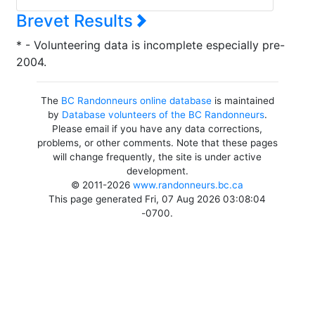
Brevet Results
* - Volunteering data is incomplete especially pre-
2004.
The
BC Randonneurs online database
is maintained
by
Database volunteers of the BC Randonneurs
.
Please email if you have any data corrections,
problems, or other comments. Note that these pages
will change frequently, the site is under active
development.
© 2011-2026
www.randonneurs.bc.ca
This page generated Fri, 07 Aug 2026 03:08:04
-0700.