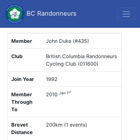
BC Randonneurs
Member
John Duke (#435)
Club
British Columbia Randonneurs
Cycling Club (011600)
Join Year
1992
st
Jan 1
Member
2010
Through
To
Brevet
200km (1 events)
Distance