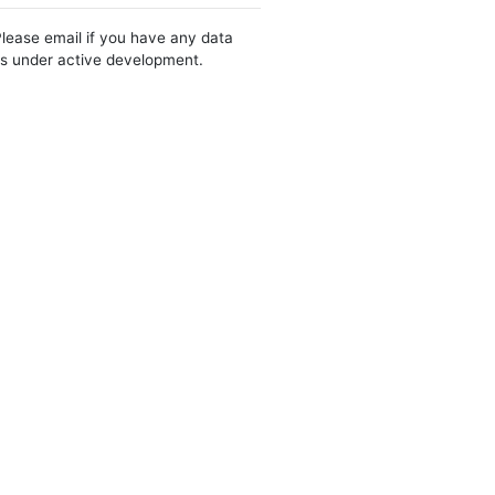
Please email if you have any data
 is under active development.