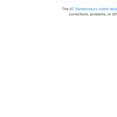
The
BC Randonneurs online dat
corrections, problems, or ot