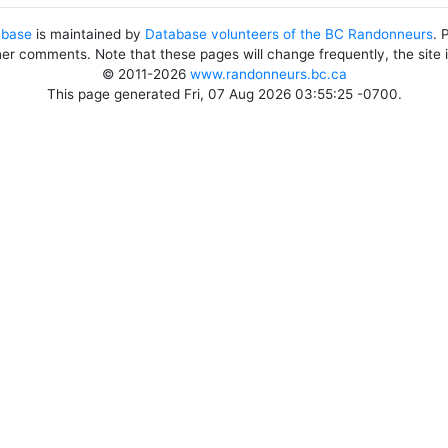
abase
is maintained by
Database volunteers of the BC Randonneurs
. 
her comments. Note that these pages will change frequently, the site
© 2011-2026
www.randonneurs.bc.ca
This page generated Fri, 07 Aug 2026 03:55:25 -0700.