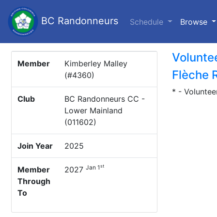
BC Randonneurs
(c
Schedule
Browse
Volunte
Member
Kimberley Malley
Flèche 
(#4360)
* - Voluntee
Club
BC Randonneurs CC -
Lower Mainland
(011602)
Join Year
2025
st
Jan 1
Member
2027
Through
To