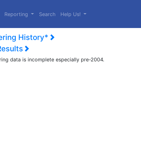
urrent)
Reporting
Search
Help Us!
ering History*
Results
ring data is incomplete especially pre-2004.