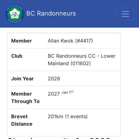
BC Randonneurs
Member
Allan Kwok (#4417)
Club
BC Randonneurs CC - Lower
Mainland (011602)
Join Year
2026
st
Jan 1
Member
2027
Through To
Brevet
201km (1 events)
Distance