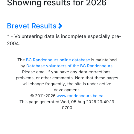
Showing results for 2026
Brevet Results
* - Volunteering data is incomplete especially pre-
2004.
The
BC Randonneurs online database
is maintained
by
Database volunteers of the BC Randonneurs
.
Please email if you have any data corrections,
problems, or other comments. Note that these pages
will change frequently, the site is under active
development.
© 2011-2026
www.randonneurs.bc.ca
This page generated Wed, 05 Aug 2026 23:49:13
-0700.