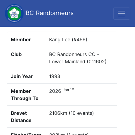
BC Randonneurs
Member
Kang Lee (#469)
Club
BC Randonneurs CC -
Lower Mainland (011602)
Join Year
1993
st
Jan 1
Member
2026
Through To
Brevet
2106km (10 events)
Distance