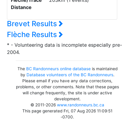
Flèche/Trace
203km (1 events)
Distance
Brevet Results
Flèche Results
* - Volunteering data is incomplete especially pre-
2004.
The
BC Randonneurs online database
is maintained
by
Database volunteers of the BC Randonneurs
.
Please email if you have any data corrections,
problems, or other comments. Note that these pages
will change frequently, the site is under active
development.
© 2011-2026
www.randonneurs.bc.ca
This page generated Fri, 07 Aug 2026 11:09:51
-0700.