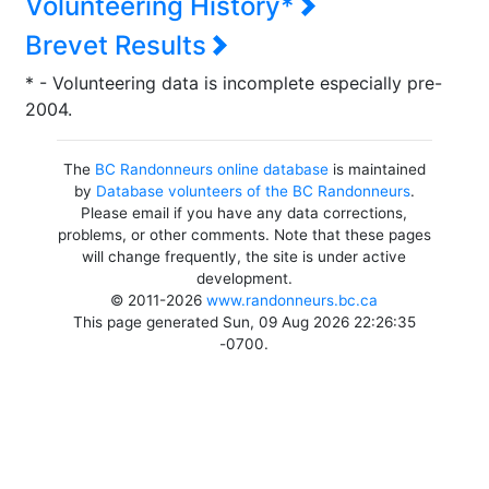
Volunteering History*
Brevet Results
* - Volunteering data is incomplete especially pre-
2004.
The
BC Randonneurs online database
is maintained
by
Database volunteers of the BC Randonneurs
.
Please email if you have any data corrections,
problems, or other comments. Note that these pages
will change frequently, the site is under active
development.
© 2011-2026
www.randonneurs.bc.ca
This page generated Sun, 09 Aug 2026 22:26:35
-0700.