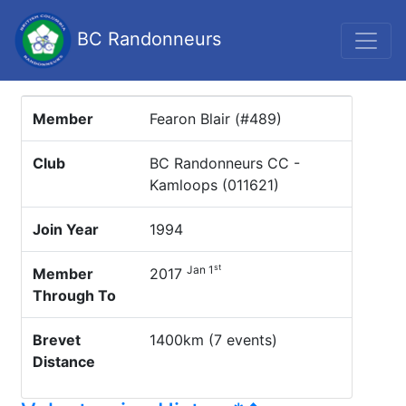
BC Randonneurs
Member
Fearon Blair (#489)
Club
BC Randonneurs CC -
Kamloops (011621)
Join Year
1994
st
Jan 1
Member
2017
Through To
Brevet
1400km (7 events)
Distance