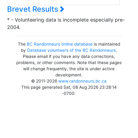
Brevet Results
* - Volunteering data is incomplete especially pre-
2004.
The
BC Randonneurs online database
is maintained
by
Database volunteers of the BC Randonneurs
.
Please email if you have any data corrections,
problems, or other comments. Note that these pages
will change frequently, the site is under active
development.
© 2011-2026
www.randonneurs.bc.ca
This page generated Sat, 08 Aug 2026 23:28:14
-0700.