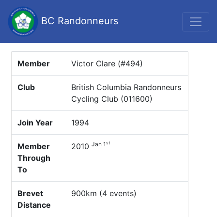
BC Randonneurs
Member
Victor Clare (#494)
Club
British Columbia Randonneurs
Cycling Club (011600)
Join Year
1994
st
Jan 1
Member
2010
Through
To
Brevet
900km (4 events)
Distance