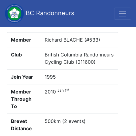
BC Randonneurs
Member
Richard BLACHE (#533)
Club
British Columbia Randonneurs
Cycling Club (011600)
Join Year
1995
st
Jan 1
Member
2010
Through
To
Brevet
500km (2 events)
Distance