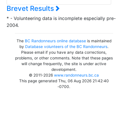
Brevet Results
* - Volunteering data is incomplete especially pre-
2004.
The
BC Randonneurs online database
is maintained
by
Database volunteers of the BC Randonneurs
.
Please email if you have any data corrections,
problems, or other comments. Note that these pages
will change frequently, the site is under active
development.
© 2011-2026
www.randonneurs.bc.ca
This page generated Thu, 06 Aug 2026 21:42:40
-0700.