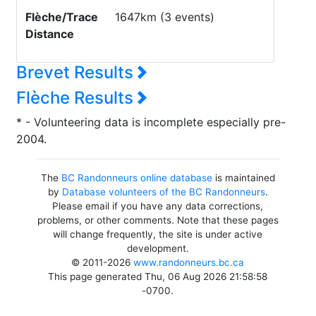
Flèche/Trace
1647km (3 events)
Distance
Brevet Results
Flèche Results
* - Volunteering data is incomplete especially pre-
2004.
The
BC Randonneurs online database
is maintained
by
Database volunteers of the BC Randonneurs
.
Please email if you have any data corrections,
problems, or other comments. Note that these pages
will change frequently, the site is under active
development.
© 2011-2026
www.randonneurs.bc.ca
This page generated Thu, 06 Aug 2026 21:58:58
-0700.