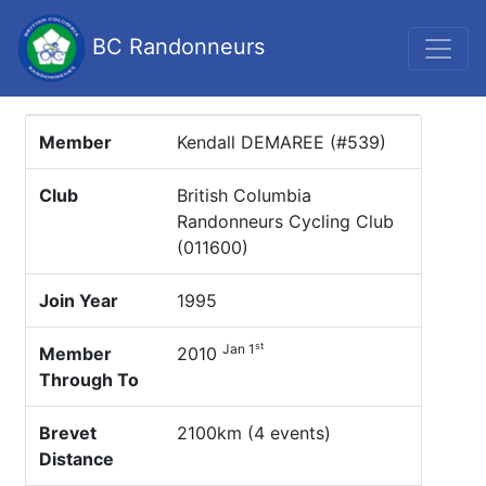
BC Randonneurs
Member
Kendall DEMAREE (#539)
Club
British Columbia
Randonneurs Cycling Club
(011600)
Join Year
1995
st
Jan 1
Member
2010
Through To
Brevet
2100km (4 events)
Distance