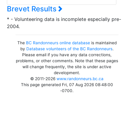
Brevet Results
* - Volunteering data is incomplete especially pre-
2004.
The
BC Randonneurs online database
is maintained
by
Database volunteers of the BC Randonneurs
.
Please email if you have any data corrections,
problems, or other comments. Note that these pages
will change frequently, the site is under active
development.
© 2011-2026
www.randonneurs.bc.ca
This page generated Fri, 07 Aug 2026 08:48:00
-0700.