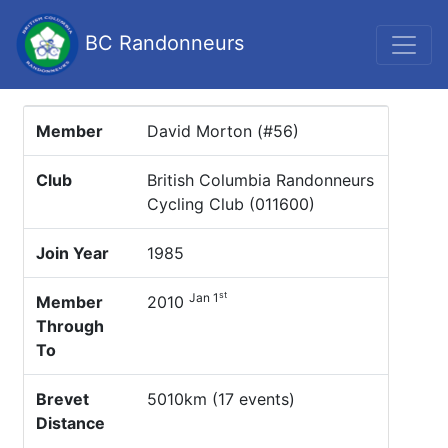
BC Randonneurs
Member
David Morton (#56)
Club
British Columbia Randonneurs
Cycling Club (011600)
Join Year
1985
st
Jan 1
Member
2010
Through
To
Brevet
5010km (17 events)
Distance