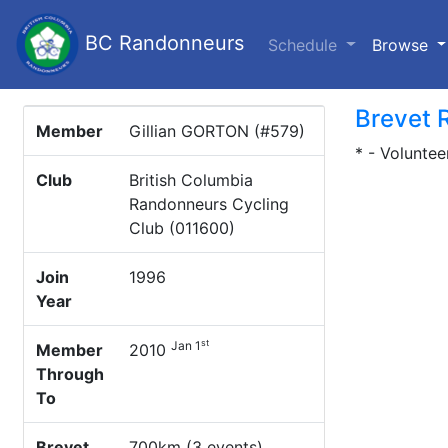
BC Randonneurs
(c
Schedule
Browse
Brevet 
Member
Gillian GORTON (#579)
* - Voluntee
Club
British Columbia
Randonneurs Cycling
Club (011600)
Join
1996
Year
st
Jan 1
Member
2010
Through
To
Brevet
700km (3 events)