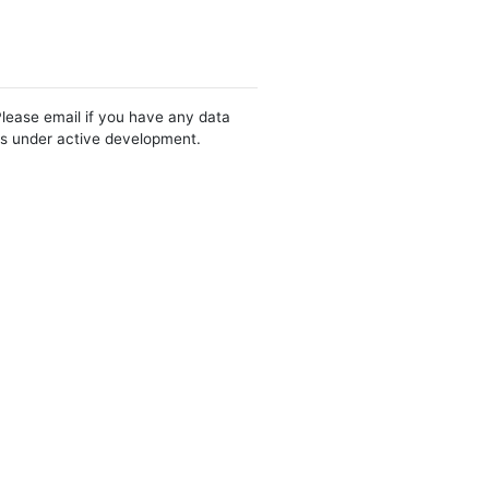
Please email if you have any data
 is under active development.