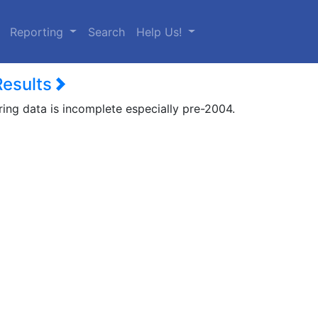
urrent)
Reporting
Search
Help Us!
Results
ring data is incomplete especially pre-2004.