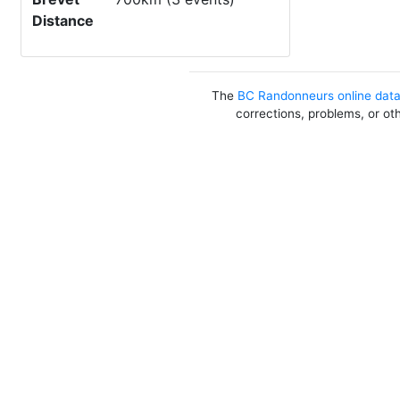
Distance
The
BC Randonneurs online dat
corrections, problems, or ot