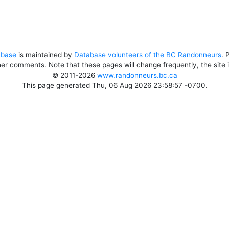
abase
is maintained by
Database volunteers of the BC Randonneurs
. 
her comments. Note that these pages will change frequently, the site
© 2011-2026
www.randonneurs.bc.ca
This page generated Thu, 06 Aug 2026 23:58:57 -0700.