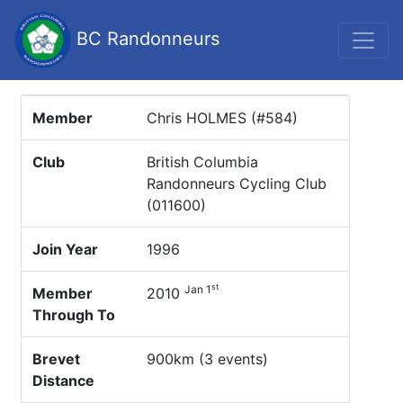
BC Randonneurs
Member
Chris HOLMES (#584)
Club
British Columbia
Randonneurs Cycling Club
(011600)
Join Year
1996
st
Jan 1
Member
2010
Through To
Brevet
900km (3 events)
Distance