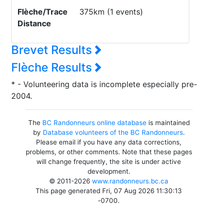
Flèche/Trace
375km (1 events)
Distance
Brevet Results
Flèche Results
* - Volunteering data is incomplete especially pre-
2004.
The
BC Randonneurs online database
is maintained
by
Database volunteers of the BC Randonneurs
.
Please email if you have any data corrections,
problems, or other comments. Note that these pages
will change frequently, the site is under active
development.
© 2011-2026
www.randonneurs.bc.ca
This page generated Fri, 07 Aug 2026 11:30:13
-0700.