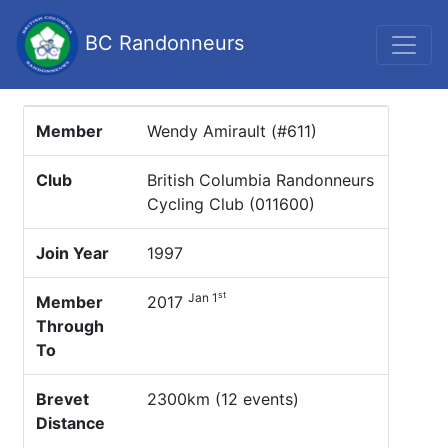
BC Randonneurs
Member
Wendy Amirault (#611)
Club
British Columbia Randonneurs
Cycling Club (011600)
Join Year
1997
st
Jan 1
Member
2017
Through
To
Brevet
2300km (12 events)
Distance