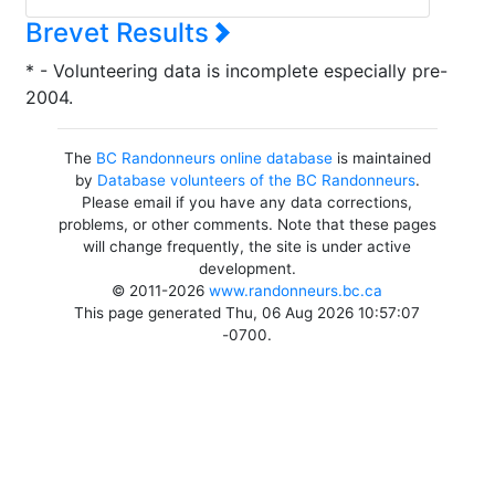
Brevet Results
* - Volunteering data is incomplete especially pre-
2004.
The
BC Randonneurs online database
is maintained
by
Database volunteers of the BC Randonneurs
.
Please email if you have any data corrections,
problems, or other comments. Note that these pages
will change frequently, the site is under active
development.
© 2011-2026
www.randonneurs.bc.ca
This page generated Thu, 06 Aug 2026 10:57:07
-0700.