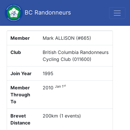
BC Randonneurs
Member
Mark ALLISON (#665)
Club
British Columbia Randonneurs
Cycling Club (011600)
Join Year
1995
st
Jan 1
Member
2010
Through
To
Brevet
200km (1 events)
Distance