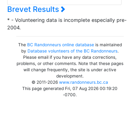
Brevet Results
* - Volunteering data is incomplete especially pre-
2004.
The
BC Randonneurs online database
is maintained
by
Database volunteers of the BC Randonneurs
.
Please email if you have any data corrections,
problems, or other comments. Note that these pages
will change frequently, the site is under active
development.
© 2011-2026
www.randonneurs.bc.ca
This page generated Fri, 07 Aug 2026 00:19:20
-0700.