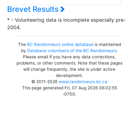
Brevet Results
* - Volunteering data is incomplete especially pre-
2004.
The
BC Randonneurs online database
is maintained
by
Database volunteers of the BC Randonneurs
.
Please email if you have any data corrections,
problems, or other comments. Note that these pages
will change frequently, the site is under active
development.
© 2011-2026
www.randonneurs.bc.ca
This page generated Fri, 07 Aug 2026 06:02:55
-0700.