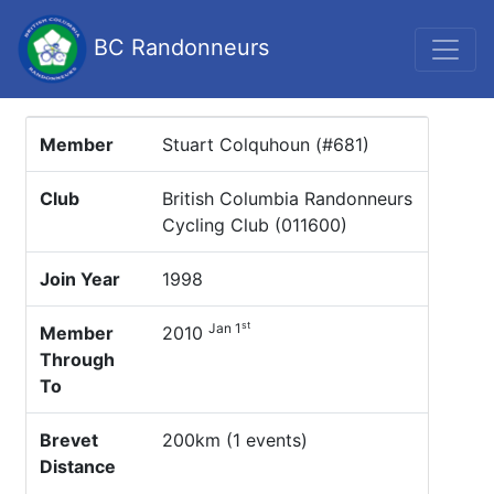
BC Randonneurs
Member
Stuart Colquhoun (#681)
Club
British Columbia Randonneurs
Cycling Club (011600)
Join Year
1998
st
Jan 1
Member
2010
Through
To
Brevet
200km (1 events)
Distance