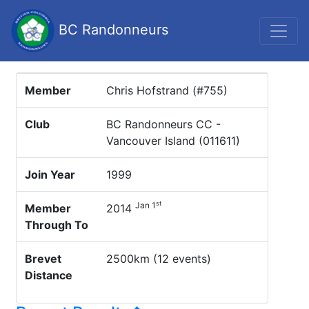
BC Randonneurs
Member
Chris Hofstrand (#755)
Club
BC Randonneurs CC -
Vancouver Island (011611)
Join Year
1999
st
Jan 1
Member
2014
Through To
Brevet
2500km (12 events)
Distance