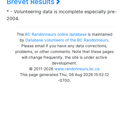
Brevet Results
* - Volunteering data is incomplete especially pre-
2004.
The
BC Randonneurs online database
is maintained
by
Database volunteers of the BC Randonneurs
.
Please email if you have any data corrections,
problems, or other comments. Note that these pages
will change frequently, the site is under active
development.
© 2011-2026
www.randonneurs.bc.ca
This page generated Thu, 06 Aug 2026 15:52:12
-0700.