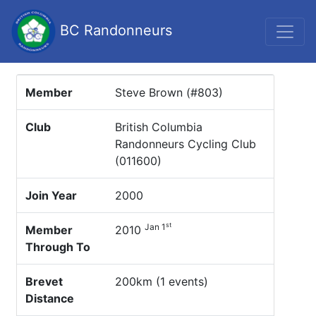
BC Randonneurs
Member
Steve Brown (#803)
Club
British Columbia
Randonneurs Cycling Club
(011600)
Join Year
2000
st
Jan 1
Member
2010
Through To
Brevet
200km (1 events)
Distance