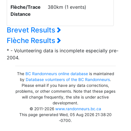
Flèche/Trace
380km (1 events)
Distance
Brevet Results
Flèche Results
* - Volunteering data is incomplete especially pre-
2004.
The
BC Randonneurs online database
is maintained
by
Database volunteers of the BC Randonneurs
.
Please email if you have any data corrections,
problems, or other comments. Note that these pages
will change frequently, the site is under active
development.
© 2011-2026
www.randonneurs.bc.ca
This page generated Wed, 05 Aug 2026 21:38:20
-0700.