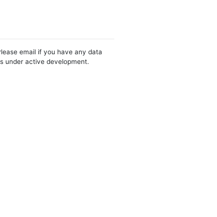
Please email if you have any data
 is under active development.