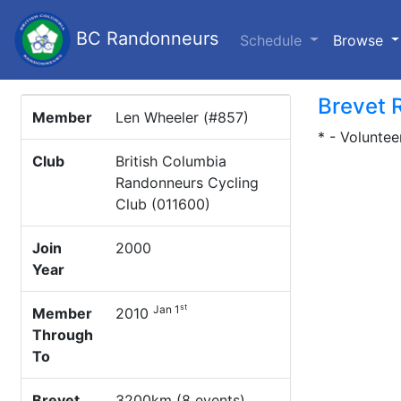
BC Randonneurs
(c
Schedule
Browse
Brevet 
Member
Len Wheeler (#857)
* - Voluntee
Club
British Columbia
Randonneurs Cycling
Club (011600)
Join
2000
Year
st
Jan 1
Member
2010
Through
To
Brevet
3200km (8 events)