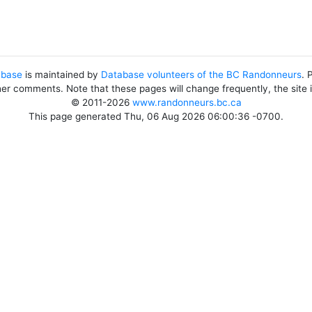
abase
is maintained by
Database volunteers of the BC Randonneurs
. 
her comments. Note that these pages will change frequently, the site
© 2011-2026
www.randonneurs.bc.ca
This page generated Thu, 06 Aug 2026 06:00:36 -0700.