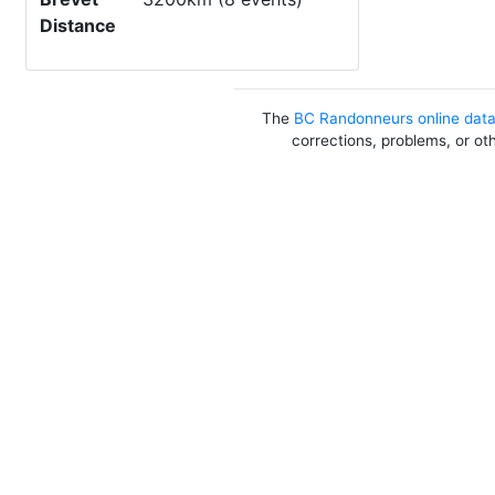
Distance
The
BC Randonneurs online dat
corrections, problems, or ot