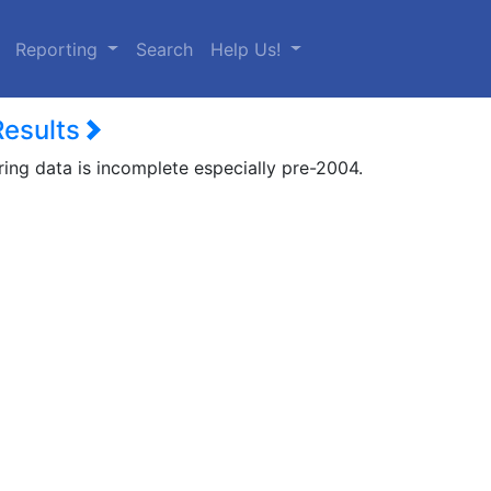
urrent)
Reporting
Search
Help Us!
Results
ring data is incomplete especially pre-2004.