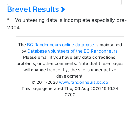
Brevet Results
* - Volunteering data is incomplete especially pre-
2004.
The
BC Randonneurs online database
is maintained
by
Database volunteers of the BC Randonneurs
.
Please email if you have any data corrections,
problems, or other comments. Note that these pages
will change frequently, the site is under active
development.
© 2011-2026
www.randonneurs.bc.ca
This page generated Thu, 06 Aug 2026 16:16:24
-0700.