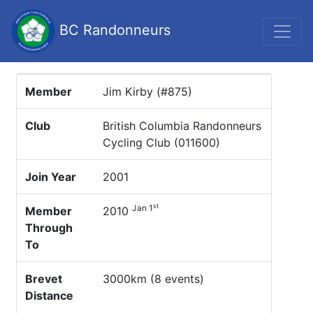
BC Randonneurs
Member
Jim Kirby (#875)
Club
British Columbia Randonneurs
Cycling Club (011600)
Join Year
2001
st
Jan 1
Member
2010
Through
To
Brevet
3000km (8 events)
Distance