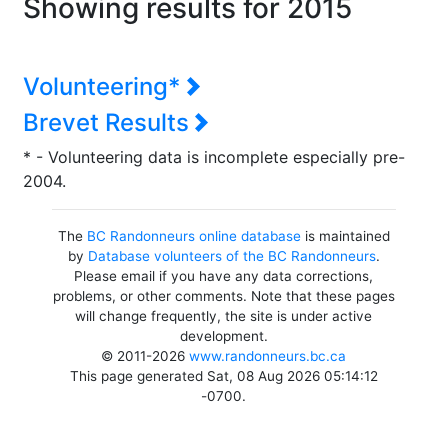
Showing results for 2015
Volunteering*
Brevet Results
* - Volunteering data is incomplete especially pre-
2004.
The
BC Randonneurs online database
is maintained
by
Database volunteers of the BC Randonneurs
.
Please email if you have any data corrections,
problems, or other comments. Note that these pages
will change frequently, the site is under active
development.
© 2011-2026
www.randonneurs.bc.ca
This page generated Sat, 08 Aug 2026 05:14:12
-0700.