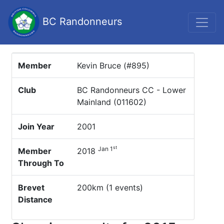
BC Randonneurs
Member
Kevin Bruce (#895)
Club
BC Randonneurs CC - Lower
Mainland (011602)
Join Year
2001
st
Jan 1
Member
2018
Through To
Brevet
200km (1 events)
Distance