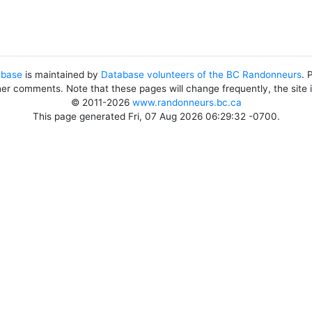
abase
is maintained by
Database volunteers of the BC Randonneurs
. 
her comments. Note that these pages will change frequently, the site
© 2011-2026
www.randonneurs.bc.ca
This page generated Fri, 07 Aug 2026 06:29:32 -0700.