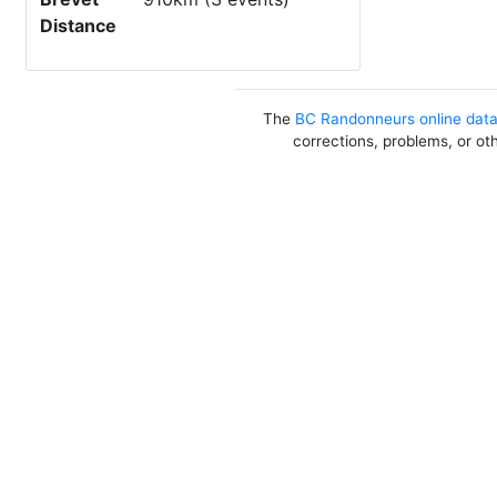
Distance
The
BC Randonneurs online dat
corrections, problems, or ot