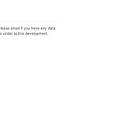
Please email if you have any data
 is under active development.