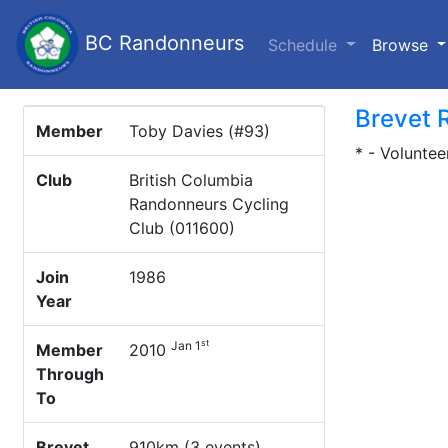
BC Randonneurs
(c
Schedule
Browse
Brevet 
Member
Toby Davies (#93)
* - Voluntee
Club
British Columbia
Randonneurs Cycling
Club (011600)
Join
1986
Year
st
Jan 1
Member
2010
Through
To
Brevet
910km (3 events)