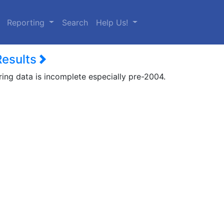
urrent)
Reporting
Search
Help Us!
Results
ring data is incomplete especially pre-2004.