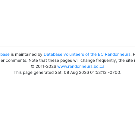
abase
is maintained by
Database volunteers of the BC Randonneurs
. 
her comments. Note that these pages will change frequently, the site
© 2011-2026
www.randonneurs.bc.ca
This page generated Sat, 08 Aug 2026 01:53:13 -0700.