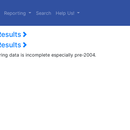
urrent)
Reporting
Search
Help Us!
Results
Results
ring data is incomplete especially pre-2004.