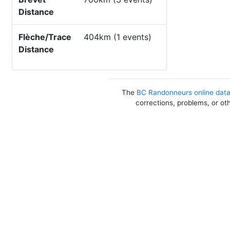
Distance
Flèche/Trace
404km (1 events)
Distance
The
BC Randonneurs online dat
corrections, problems, or ot