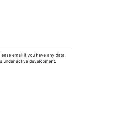
Please email if you have any data
 is under active development.