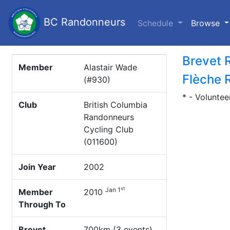
BC Randonneurs
(c
Schedule
Browse
Brevet 
Member
Alastair Wade
Flèche 
(#930)
* - Voluntee
Club
British Columbia
Randonneurs
Cycling Club
(011600)
Join Year
2002
st
Jan 1
Member
2010
Through To
Brevet
700km (3 events)