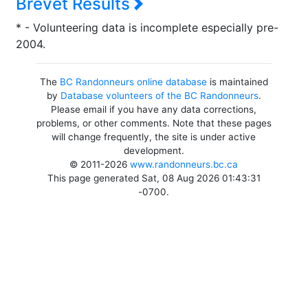
Brevet Results
* - Volunteering data is incomplete especially pre-
2004.
The
BC Randonneurs online database
is maintained
by
Database volunteers of the BC Randonneurs
.
Please email if you have any data corrections,
problems, or other comments. Note that these pages
will change frequently, the site is under active
development.
© 2011-2026
www.randonneurs.bc.ca
This page generated Sat, 08 Aug 2026 01:43:31
-0700.