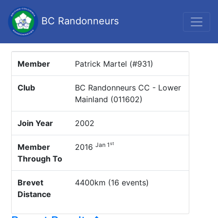
BC Randonneurs
Member
Patrick Martel (#931)
Club
BC Randonneurs CC - Lower
Mainland (011602)
Join Year
2002
st
Jan 1
Member
2016
Through To
Brevet
4400km (16 events)
Distance