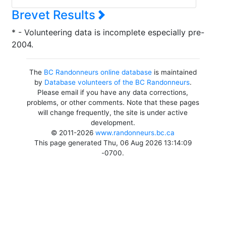
Brevet Results
* - Volunteering data is incomplete especially pre-
2004.
The
BC Randonneurs online database
is maintained
by
Database volunteers of the BC Randonneurs
.
Please email if you have any data corrections,
problems, or other comments. Note that these pages
will change frequently, the site is under active
development.
© 2011-2026
www.randonneurs.bc.ca
This page generated Thu, 06 Aug 2026 13:14:09
-0700.