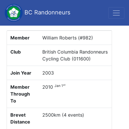
BC Randonneurs
Member
William Roberts (#982)
Club
British Columbia Randonneurs
Cycling Club (011600)
Join Year
2003
st
Jan 1
Member
2010
Through
To
Brevet
2500km (4 events)
Distance