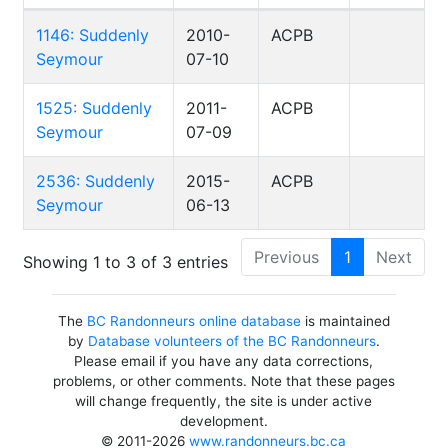
1146: Suddenly
2010-
ACPB
Seymour
07-10
1525: Suddenly
2011-
ACPB
Seymour
07-09
2536: Suddenly
2015-
ACPB
Seymour
06-13
Previous
1
Next
Showing 1 to 3 of 3 entries
The
BC Randonneurs online database
is maintained
by
Database volunteers of the BC Randonneurs
.
Please email if you have any data corrections,
problems, or other comments. Note that these pages
will change frequently, the site is under active
development.
© 2011-2026
www.randonneurs.bc.ca