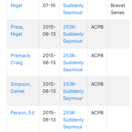
Nigel
07-10
Suddenly
Brevet
Seymour
Series
Press,
2015-
2536:
ACPB
Nigel
06-13
Suddenly
Seymour
Premack,
2015-
2536:
ACPB
Craig
06-13
Suddenly
Seymour
Simpson,
2015-
2536:
ACPB
Daniel
06-13
Suddenly
Seymour
Person, Ed
2015-
2536:
ACPB
06-13
Suddenly
Seymour