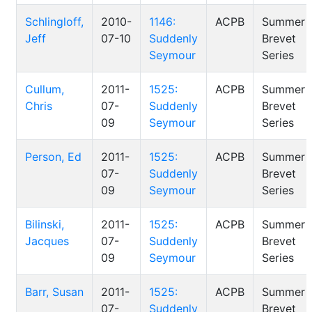
Schlingloff,
2010-
1146:
ACPB
Summer
Jeff
07-10
Suddenly
Brevet
Seymour
Series
Cullum,
2011-
1525:
ACPB
Summer
Chris
07-
Suddenly
Brevet
09
Seymour
Series
Person, Ed
2011-
1525:
ACPB
Summer
07-
Suddenly
Brevet
09
Seymour
Series
Bilinski,
2011-
1525:
ACPB
Summer
Jacques
07-
Suddenly
Brevet
09
Seymour
Series
Barr, Susan
2011-
1525:
ACPB
Summer
07-
Suddenly
Brevet