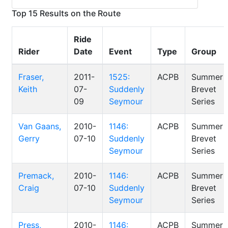
Top 15 Results on the Route
Ride
Rider
Date
Event
Type
Group
Fraser,
2011-
1525:
ACPB
Summer
Keith
07-
Suddenly
Brevet
09
Seymour
Series
Van Gaans,
2010-
1146:
ACPB
Summer
Gerry
07-10
Suddenly
Brevet
Seymour
Series
Premack,
2010-
1146:
ACPB
Summer
Craig
07-10
Suddenly
Brevet
Seymour
Series
Press,
2010-
1146:
ACPB
Summer