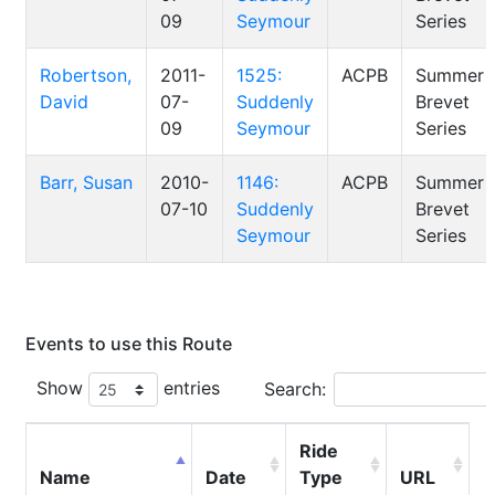
09
Seymour
Series
Robertson,
2011-
1525:
ACPB
Summer
David
07-
Suddenly
Brevet
09
Seymour
Series
Barr, Susan
2010-
1146:
ACPB
Summer
07-10
Suddenly
Brevet
Seymour
Series
Events to use this Route
Show
entries
Search:
Ride
Name
Date
Type
URL