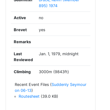
895) 1974
Active
no
Brevet
yes
Remarks
Last
Jan. 1, 1979, midnight
Reviewed
Climbing
3000m (9843ft)
Recent Event Files (
Suddenly Seymour
on 06-13
)
Routesheet
(39.0 KB)