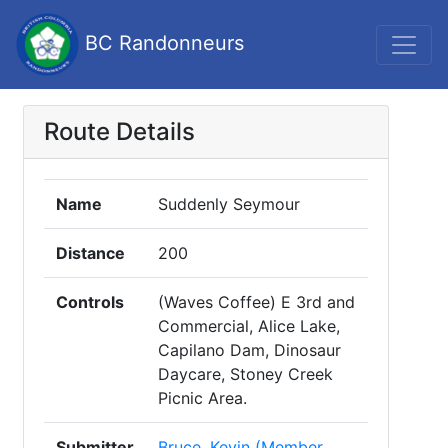
BC Randonneurs
Route Details
Name
Suddenly Seymour
Distance
200
Controls
(Waves Coffee) E 3rd and
Commercial, Alice Lake,
Capilano Dam, Dinosaur
Daycare, Stoney Creek
Picnic Area.
Submitter
Bruce, Kevin (Member