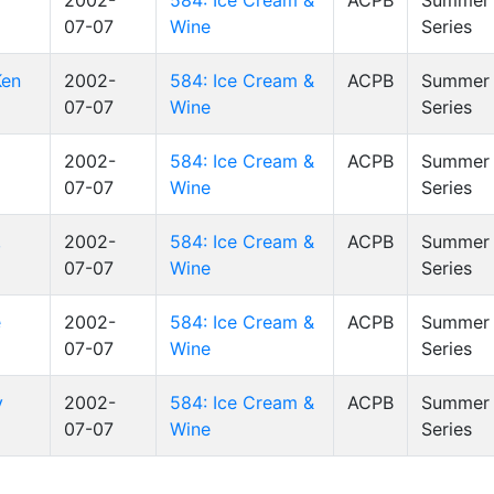
l
2002-
584: Ice Cream &
ACPB
Summer 
07-07
Wine
Series
Ken
2002-
584: Ice Cream &
ACPB
Summer 
07-07
Wine
Series
2002-
584: Ice Cream &
ACPB
Summer 
07-07
Wine
Series
,
2002-
584: Ice Cream &
ACPB
Summer 
07-07
Wine
Series
e
2002-
584: Ice Cream &
ACPB
Summer 
07-07
Wine
Series
y
2002-
584: Ice Cream &
ACPB
Summer 
07-07
Wine
Series