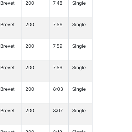
Brevet
200
7:48
Single
Brevet
200
7:56
Single
Brevet
200
7:59
Single
Brevet
200
7:59
Single
Brevet
200
8:03
Single
Brevet
200
8:07
Single