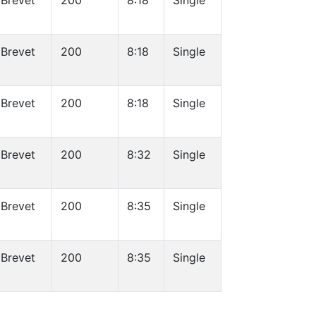
Brevet
200
8:18
Single
Brevet
200
8:18
Single
Brevet
200
8:18
Single
Brevet
200
8:32
Single
Brevet
200
8:35
Single
Brevet
200
8:35
Single