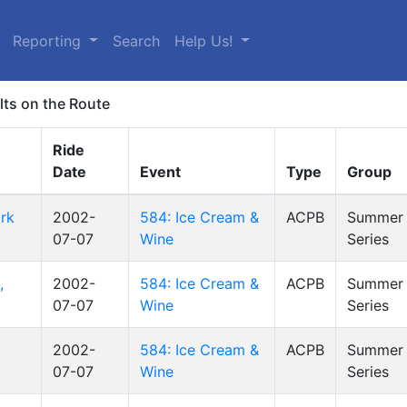
Reporting
Search
Help Us!
lts on the Route
Ride
Date
Event
Type
Group
rk
2002-
584: Ice Cream &
ACPB
Summer 
07-07
Wine
Series
,
2002-
584: Ice Cream &
ACPB
Summer 
07-07
Wine
Series
2002-
584: Ice Cream &
ACPB
Summer 
07-07
Wine
Series