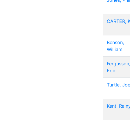
Jones, Phi
CARTER, 
Benson,
William
Fergusson
Eric
Turtle, Jo
Kent, Rain