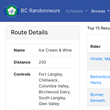
BC Randonneurs
Schedule
Browse
Top 15 Resu
Route Details
Rider
Name
Ice Cream & Wine
Hinder, Ma
Distance
200
Controls
Fort Langley,
Berkenbos
Chilliwack,
Henry
Columbia Valley,
Birchwood Dairy,
Bonner,
South Langley,
Kenneth
Glen Valley