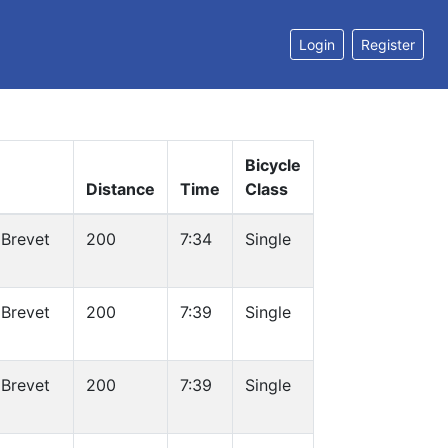
Login
Register
Bicycle
Distance
Time
Class
Brevet
200
7:34
Single
Brevet
200
7:39
Single
Brevet
200
7:39
Single