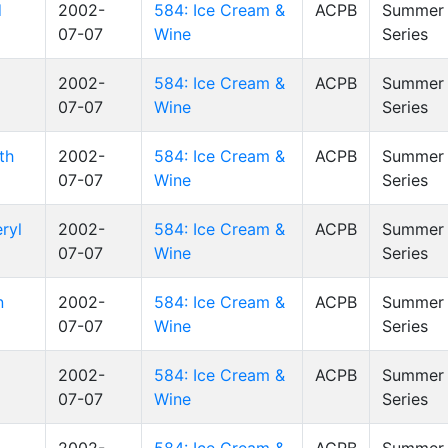
d
2002-
584: Ice Cream &
ACPB
Summer 
07-07
Wine
Series
2002-
584: Ice Cream &
ACPB
Summer 
07-07
Wine
Series
th
2002-
584: Ice Cream &
ACPB
Summer 
07-07
Wine
Series
ryl
2002-
584: Ice Cream &
ACPB
Summer 
07-07
Wine
Series
n
2002-
584: Ice Cream &
ACPB
Summer 
07-07
Wine
Series
2002-
584: Ice Cream &
ACPB
Summer 
07-07
Wine
Series