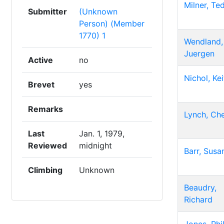
Milner, Te
Submitter
(Unknown
Person) (Member
1770) 1
Wendland,
Juergen
Active
no
Nichol, Kei
Brevet
yes
Remarks
Lynch, Che
Last
Jan. 1, 1979,
Reviewed
midnight
Barr, Susa
Climbing
Unknown
Beaudry,
Richard