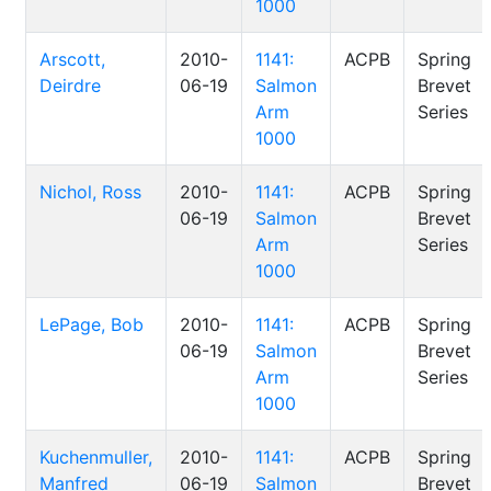
1000
Arscott,
2010-
1141:
ACPB
Spring
Deirdre
06-19
Salmon
Brevet
Arm
Series
1000
Nichol, Ross
2010-
1141:
ACPB
Spring
06-19
Salmon
Brevet
Arm
Series
1000
LePage, Bob
2010-
1141:
ACPB
Spring
06-19
Salmon
Brevet
Arm
Series
1000
Kuchenmuller,
2010-
1141:
ACPB
Spring
Manfred
06-19
Salmon
Brevet