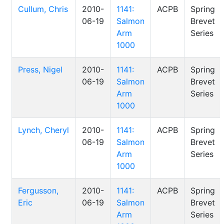
Cullum, Chris
2010-
1141:
ACPB
Spring
06-19
Salmon
Brevet
Arm
Series
1000
Press, Nigel
2010-
1141:
ACPB
Spring
06-19
Salmon
Brevet
Arm
Series
1000
Lynch, Cheryl
2010-
1141:
ACPB
Spring
06-19
Salmon
Brevet
Arm
Series
1000
Fergusson,
2010-
1141:
ACPB
Spring
Eric
06-19
Salmon
Brevet
Arm
Series