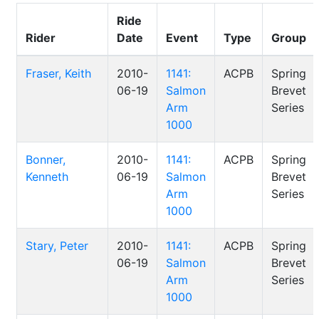
Ride
Rider
Date
Event
Type
Group
Fraser, Keith
2010-
1141:
ACPB
Spring
06-19
Salmon
Brevet
Arm
Series
1000
Bonner,
2010-
1141:
ACPB
Spring
Kenneth
06-19
Salmon
Brevet
Arm
Series
1000
Stary, Peter
2010-
1141:
ACPB
Spring
06-19
Salmon
Brevet
Arm
Series
1000