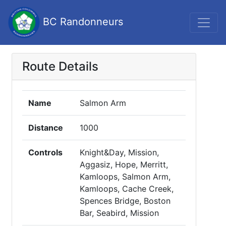
BC Randonneurs
Route Details
Name
Salmon Arm
Distance
1000
Controls
Knight&Day, Mission,
Aggasiz, Hope, Merritt,
Kamloops, Salmon Arm,
Kamloops, Cache Creek,
Spences Bridge, Boston
Bar, Seabird, Mission