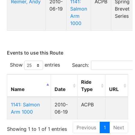
Reimer, Andy
2010-
1141:
ACPB
Spring
06-19
Salmon
Brevet
Arm
Series
1000
Events to use this Route
Show
entries
Search:
Ride
Name
Date
Type
URL
1141: Salmon
2010-
ACPB
Arm 1000
06-19
Previous
1
Next
Showing 1 to 1 of 1 entries