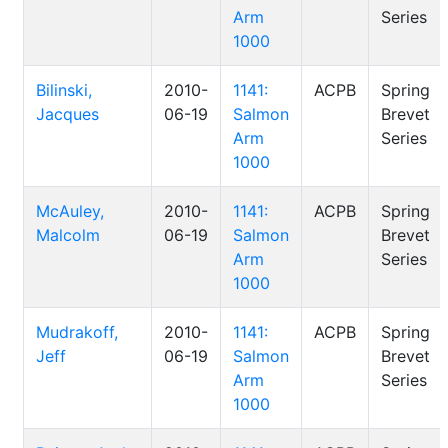
Arm
Series
1000
Bilinski,
2010-
1141:
ACPB
Spring
Jacques
06-19
Salmon
Brevet
Arm
Series
1000
McAuley,
2010-
1141:
ACPB
Spring
Malcolm
06-19
Salmon
Brevet
Arm
Series
1000
Mudrakoff,
2010-
1141:
ACPB
Spring
Jeff
06-19
Salmon
Brevet
Arm
Series
1000