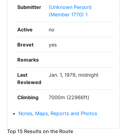
Submitter
(Unknown Person)
(Member 1770) 1
Active
no
Brevet
yes
Remarks
Last
Jan. 1, 1979, midnight
Reviewed
Climbing
7000m (22966ft)
Notes, Maps, Reports and Photos
Top 15 Results on the Route