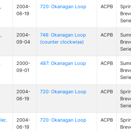
,
2004-
720: Okanagan Loop
ACPB
Spri
06-19
Brev
Seri
,
2004-
748: Okanagan Loop
ACPB
Sum
09-04
(counter clockwise)
Brev
Seri
k
2000-
487: Okanagan Loop
ACPB
Sum
09-01
Brev
Seri
2004-
720: Okanagan Loop
ACPB
Spri
06-19
Brev
Seri
er,
2004-
720: Okanagan Loop
ACPB
Spri
06-19
Brev