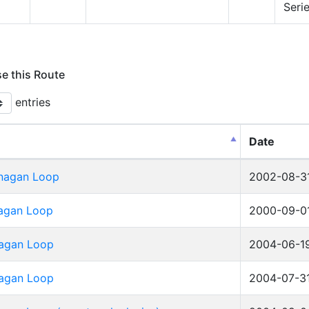
Seri
se this Route
entries
Date
nagan Loop
2002-08-3
agan Loop
2000-09-0
agan Loop
2004-06-1
agan Loop
2004-07-3