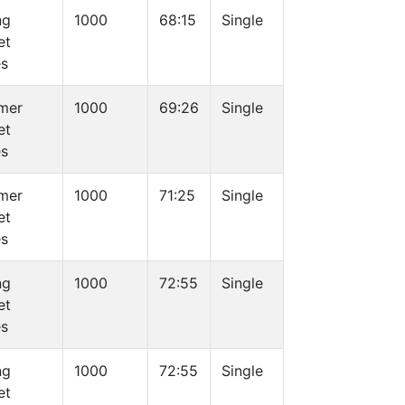
ng
1000
68:15
Single
et
es
mer
1000
69:26
Single
et
es
mer
1000
71:25
Single
et
es
ng
1000
72:55
Single
et
es
ng
1000
72:55
Single
et