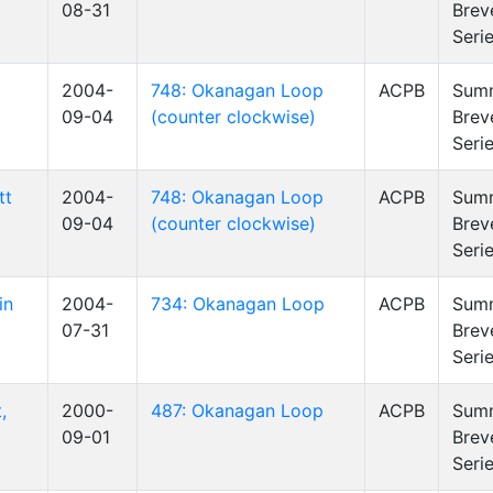
08-31
Brev
Seri
2004-
748: Okanagan Loop
ACPB
Sum
09-04
(counter clockwise)
Brev
Seri
tt
2004-
748: Okanagan Loop
ACPB
Sum
09-04
(counter clockwise)
Brev
Seri
in
2004-
734: Okanagan Loop
ACPB
Sum
07-31
Brev
Seri
,
2000-
487: Okanagan Loop
ACPB
Sum
09-01
Brev
Seri