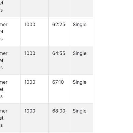
et
es
mer
1000
62:25
Single
et
es
mer
1000
64:55
Single
et
es
mer
1000
67:10
Single
et
es
mer
1000
68:00
Single
et
es