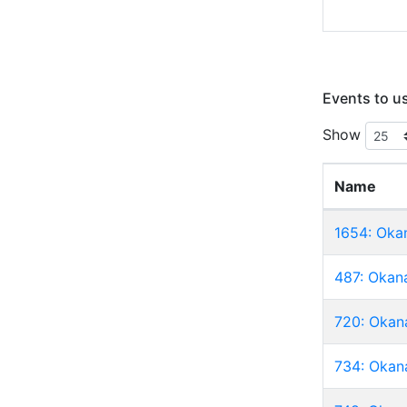
Events to u
Show
Name
1654: Oka
487: Okan
720: Okan
734: Okan