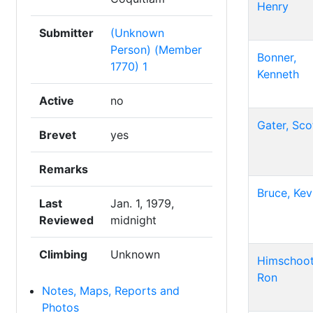
Henry
Submitter
(Unknown
Person) (Member
Bonner,
1770) 1
Kenneth
Active
no
Gater, Sco
Brevet
yes
Remarks
Bruce, Kev
Last
Jan. 1, 1979,
Reviewed
midnight
Climbing
Unknown
Himschoot
Ron
Notes, Maps, Reports and
Photos