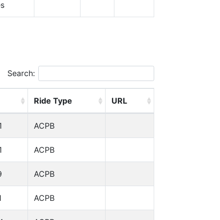
es
Search:
Ride Type
URL
1
ACPB
1
ACPB
9
ACPB
1
ACPB