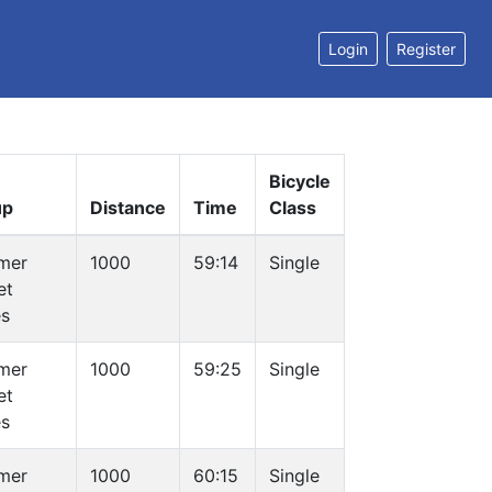
Login
Register
Bicycle
up
Distance
Time
Class
mer
1000
59:14
Single
et
es
mer
1000
59:25
Single
et
es
mer
1000
60:15
Single