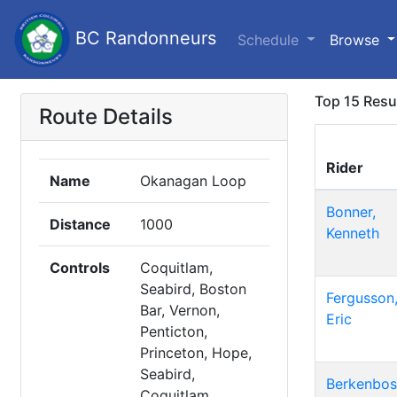
BC Randonneurs
Schedule
Browse
Top 15 Resu
Route Details
Rider
Name
Okanagan Loop
Bonner,
Distance
1000
Kenneth
Controls
Coquitlam,
Seabird, Boston
Fergusson
Bar, Vernon,
Eric
Penticton,
Princeton, Hope,
Seabird,
Berkenbos
Coquitlam