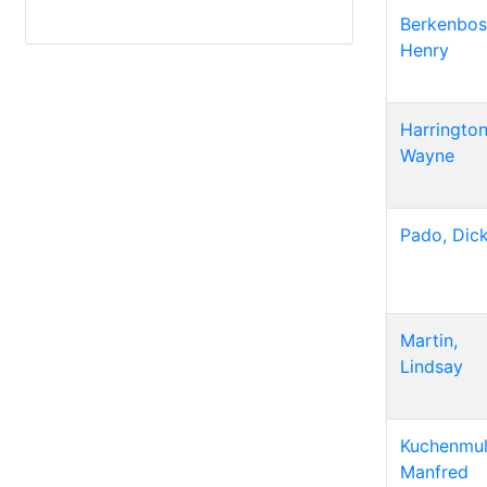
Berkenbos
Henry
Harrington
Wayne
Pado, Dic
Martin,
Lindsay
Kuchenmull
Manfred