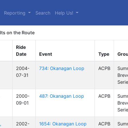
Reporting
Search
Help Us!
lts on the Route
Ride
Date
Event
Type
Gro
2004-
734: Okanagan Loop
ACPB
Sum
07-31
Brev
Seri
,
2000-
487: Okanagan Loop
ACPB
Sum
09-01
Brev
Seri
,
2002-
1654: Okanagan Loop
ACPB
Sum