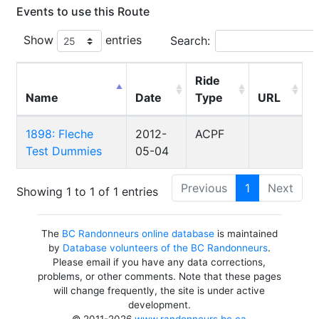
Events to use this Route
Show
entries
Search:
Ride
Name
Date
Type
URL
1898: Fleche
2012-
ACPF
Test Dummies
05-04
Previous
1
Next
Showing 1 to 1 of 1 entries
The
BC Randonneurs online database
is maintained
by
Database volunteers of the BC Randonneurs
.
Please email if you have any data corrections,
problems, or other comments. Note that these pages
will change frequently, the site is under active
development.