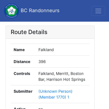
BC Randonneurs
Route Details
Name
Falkland
Distance
396
Controls
Falkland, Merritt, Boston
Bar, Harrison Hot Springs
Submitter
(Unknown Person)
(Member 1770) 1