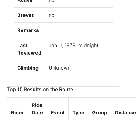
Active
no
Brevet
no
Remarks
Last
Jan. 1, 1979, midnight
Reviewed
Climbing
Unknown
Top 15 Results on the Route
Ride
Rider
Date
Event
Type
Group
Distance