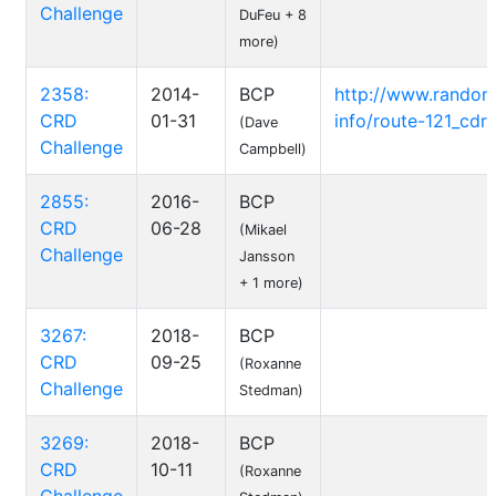
Challenge
DuFeu + 8
more)
2358:
2014-
BCP
http://www.randon
CRD
01-31
info/route-121_cdr-
(Dave
Challenge
Campbell)
2855:
2016-
BCP
CRD
06-28
(Mikael
Challenge
Jansson
+ 1 more)
3267:
2018-
BCP
CRD
09-25
(Roxanne
Challenge
Stedman)
3269:
2018-
BCP
CRD
10-11
(Roxanne