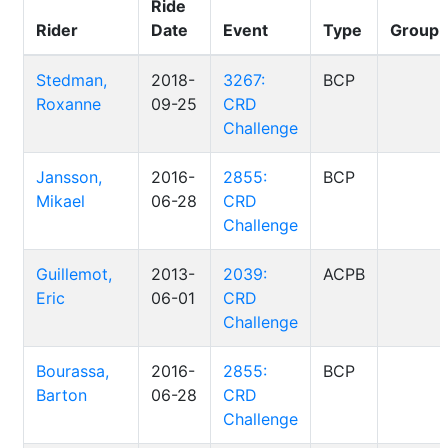
Ride
Rider
Date
Event
Type
Group
Stedman,
2018-
3267:
BCP
Roxanne
09-25
CRD
Challenge
Jansson,
2016-
2855:
BCP
Mikael
06-28
CRD
Challenge
Guillemot,
2013-
2039:
ACPB
Eric
06-01
CRD
Challenge
Bourassa,
2016-
2855:
BCP
Barton
06-28
CRD
Challenge