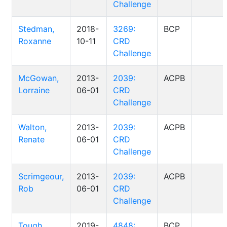
Challenge
Stedman,
2018-
3269:
BCP
Roxanne
10-11
CRD
Challenge
McGowan,
2013-
2039:
ACPB
Lorraine
06-01
CRD
Challenge
Walton,
2013-
2039:
ACPB
Renate
06-01
CRD
Challenge
Scrimgeour,
2013-
2039:
ACPB
Rob
06-01
CRD
Challenge
Tough,
2019-
4848:
BCP