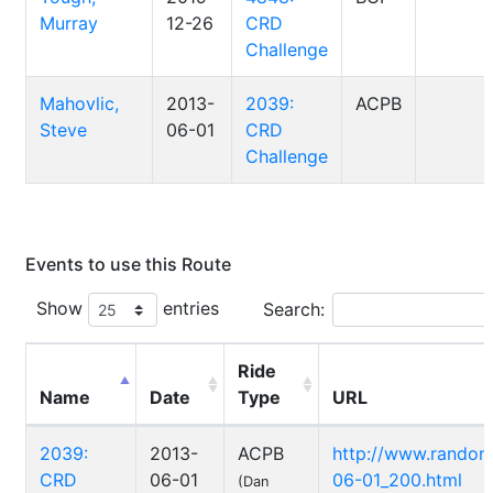
Murray
12-26
CRD
Challenge
Mahovlic,
2013-
2039:
ACPB
Steve
06-01
CRD
Challenge
Events to use this Route
Show
entries
Search:
Ride
Name
Date
Type
URL
2039:
2013-
ACPB
http://www.randon
CRD
06-01
06-01_200.html
(Dan