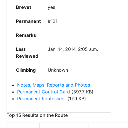
Brevet
yes
Permanent
#121
Remarks
Last
Jan. 14, 2014, 2:05 a.m.
Reviewed
Climbing
Unknown
Notes, Maps, Reports and Photos
Permanent Control Card
(397.7 KB)
Permanent Routesheet
(17.9 KB)
Top 15 Results on the Route