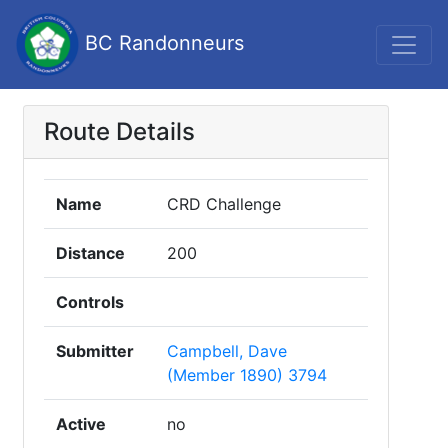
BC Randonneurs
Route Details
Name
CRD Challenge
Distance
200
Controls
Submitter
Campbell, Dave
(Member 1890) 3794
Active
no