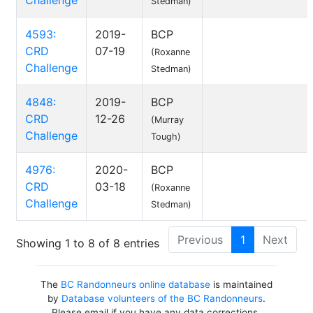
Challenge
Stedman)
4593:
2019-
BCP
CRD
07-19
(Roxanne
Challenge
Stedman)
4848:
2019-
BCP
CRD
12-26
(Murray
Challenge
Tough)
4976:
2020-
BCP
CRD
03-18
(Roxanne
Challenge
Stedman)
Previous
1
Next
Showing 1 to 8 of 8 entries
The
BC Randonneurs online database
is maintained
by
Database volunteers of the BC Randonneurs
.
Please email if you have any data corrections,