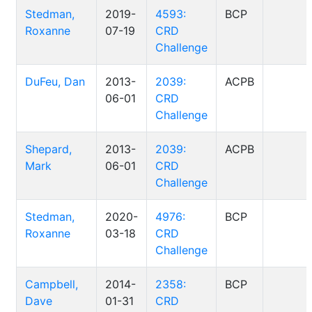
Stedman,
2019-
4593:
BCP
Roxanne
07-19
CRD
Challenge
DuFeu, Dan
2013-
2039:
ACPB
06-01
CRD
Challenge
Shepard,
2013-
2039:
ACPB
Mark
06-01
CRD
Challenge
Stedman,
2020-
4976:
BCP
Roxanne
03-18
CRD
Challenge
Campbell,
2014-
2358:
BCP
Dave
01-31
CRD