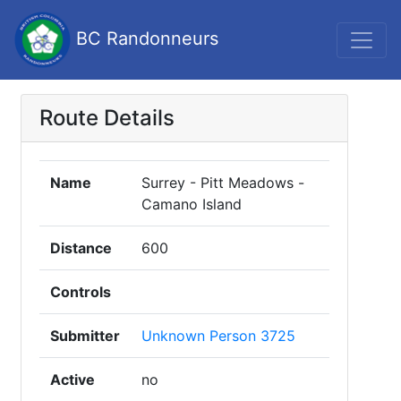
BC Randonneurs
Route Details
Name
Surrey - Pitt Meadows -
Camano Island
Distance
600
Controls
Submitter
Unknown Person 3725
Active
no