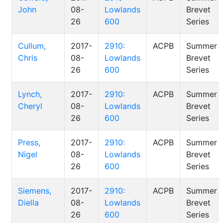
John
08-
Lowlands
Brevet
26
600
Series
Cullum,
2017-
2910:
ACPB
Summer
Chris
08-
Lowlands
Brevet
26
600
Series
Lynch,
2017-
2910:
ACPB
Summer
Cheryl
08-
Lowlands
Brevet
26
600
Series
Press,
2017-
2910:
ACPB
Summer
Nigel
08-
Lowlands
Brevet
26
600
Series
Siemens,
2017-
2910:
ACPB
Summer
Diella
08-
Lowlands
Brevet
26
600
Series