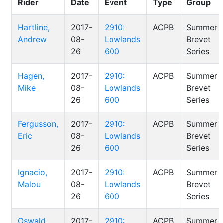
Rider
Date
Event
Type
Group
Hartline,
2017-
2910:
ACPB
Summer
Andrew
08-
Lowlands
Brevet
26
600
Series
Hagen,
2017-
2910:
ACPB
Summer
Mike
08-
Lowlands
Brevet
26
600
Series
Fergusson,
2017-
2910:
ACPB
Summer
Eric
08-
Lowlands
Brevet
26
600
Series
Ignacio,
2017-
2910:
ACPB
Summer
Malou
08-
Lowlands
Brevet
26
600
Series
Oswald,
2017-
2910:
ACPB
Summer