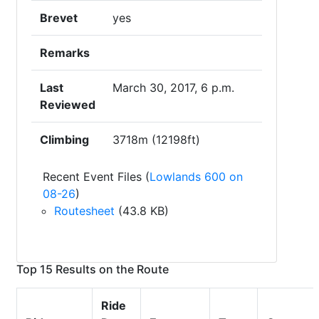
Brevet
yes
Remarks
Last
March 30, 2017, 6 p.m.
Reviewed
Climbing
3718m (12198ft)
Recent Event Files (
Lowlands 600 on
08-26
)
Routesheet
(43.8 KB)
Top 15 Results on the Route
Ride