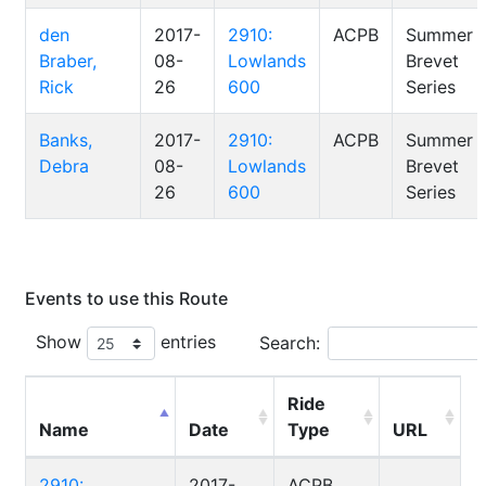
den
2017-
2910:
ACPB
Summer
Braber,
08-
Lowlands
Brevet
Rick
26
600
Series
Banks,
2017-
2910:
ACPB
Summer
Debra
08-
Lowlands
Brevet
26
600
Series
Events to use this Route
Show
entries
Search:
Ride
Name
Date
Type
URL
2910:
2017-
ACPB