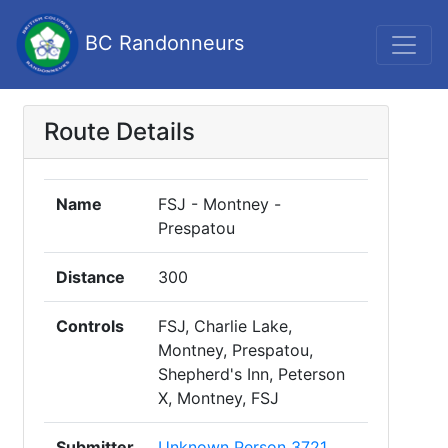
BC Randonneurs
Route Details
Name
FSJ - Montney -
Prespatou
Distance
300
Controls
FSJ, Charlie Lake,
Montney, Prespatou,
Shepherd's Inn, Peterson
X, Montney, FSJ
Submitter
Unknown Person 3721