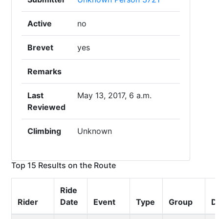
Active
no
Brevet
yes
Remarks
Last
May 13, 2017, 6 a.m.
Reviewed
Climbing
Unknown
Top 15 Results on the Route
Ride
Rider
Date
Event
Type
Group
D