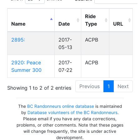
Ride
Name
Date
Type
URL
2895:
2017-
ACPB
05-13
2920: Peace
2017-
ACPB
Summer 300
07-22
Previous
1
Next
Showing 1 to 2 of 2 entries
The
BC Randonneurs online database
is maintained
by
Database volunteers of the BC Randonneurs
.
Please email if you have any data corrections,
problems, or other comments. Note that these pages
will change frequently, the site is under active
development.