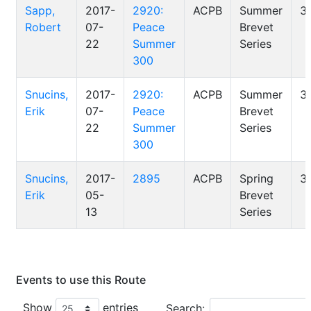
Sapp,
2017-
2920:
ACPB
Summer
3
Robert
07-
Peace
Brevet
22
Summer
Series
300
Snucins,
2017-
2920:
ACPB
Summer
3
Erik
07-
Peace
Brevet
22
Summer
Series
300
Snucins,
2017-
2895
ACPB
Spring
3
Erik
05-
Brevet
13
Series
Events to use this Route
Show
entries
Search: