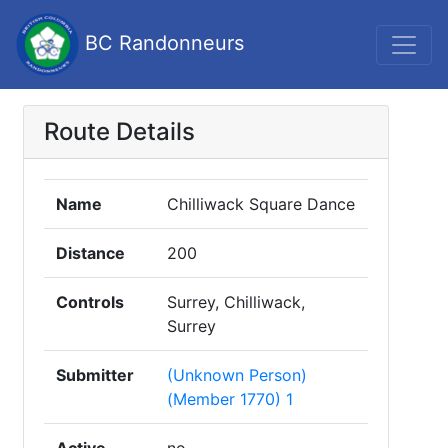
BC Randonneurs
Route Details
Name
Chilliwack Square Dance
Distance
200
Controls
Surrey, Chilliwack,
Surrey
Submitter
(Unknown Person)
(Member 1770) 1