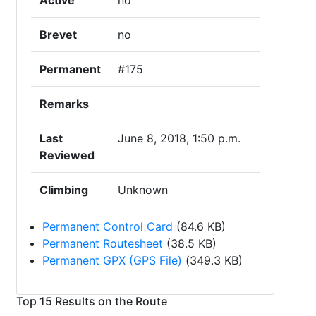
Active
no
Brevet
no
Permanent
#175
Remarks
Last
June 8, 2018, 1:50 p.m.
Reviewed
Climbing
Unknown
Permanent Control Card
(84.6 KB)
Permanent Routesheet
(38.5 KB)
Permanent GPX (GPS File)
(349.3 KB)
Top 15 Results on the Route