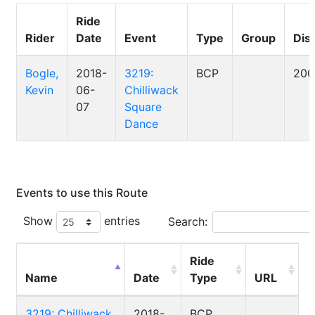
Ride
Rider
Date
Event
Type
Group
Dis
Bogle,
2018-
3219:
BCP
200
Kevin
06-
Chilliwack
07
Square
Dance
Events to use this Route
Show
entries
Search:
Ride
Name
Date
Type
URL
3219: Chilliwack
2018-
BCP