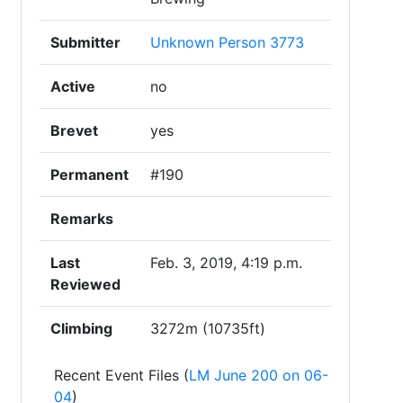
Submitter
Unknown Person 3773
Active
no
Brevet
yes
Permanent
#190
Remarks
Last
Feb. 3, 2019, 4:19 p.m.
Reviewed
Climbing
3272m (10735ft)
Recent Event Files (
LM June 200 on 06-
04
)