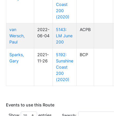
Coast
200
(2020)
van
2022-
5143:
ACPB
Wersch,
06-04
LM June
Paul
200
Sparks,
2021-
5192:
BCP
Gary
11-26
Sunshine
Coast
200
(2020)
Events to use this Route
Show
entries
Search: