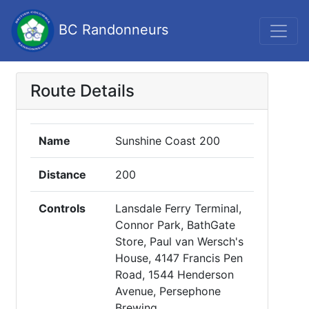
BC Randonneurs
Route Details
Name
Sunshine Coast 200
Distance
200
Controls
Lansdale Ferry Terminal,
Connor Park, BathGate
Store, Paul van Wersch's
House, 4147 Francis Pen
Road, 1544 Henderson
Avenue, Persephone
Brewing