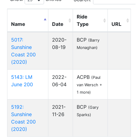
Ride
Name
Date
Type
URL
5017:
2020-
BCP
(Barry
Sunshine
08-19
Monaghan)
Coast 200
(2020)
5143: LM
2022-
ACPB
(Paul
June 200
06-04
van Wersch +
1 more)
5192:
2021-
BCP
(Gary
Sunshine
11-26
Sparks)
Coast 200
(2020)