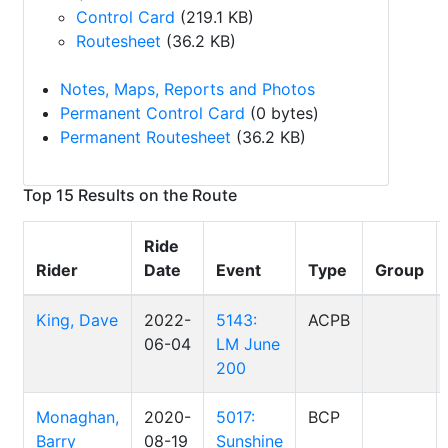
Control Card
(219.1 KB)
Routesheet
(36.2 KB)
Notes, Maps, Reports and Photos
Permanent Control Card
(0 bytes)
Permanent Routesheet
(36.2 KB)
Top 15 Results on the Route
Ride
Rider
Date
Event
Type
Group
King, Dave
2022-
5143:
ACPB
06-04
LM June
200
Monaghan,
2020-
5017:
BCP
Barry
08-19
Sunshine