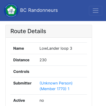
BC Randonneurs
Route Details
Name
LowLander loop 3
Distance
230
Controls
Submitter
(Unknown Person)
(Member 1770) 1
Active
no