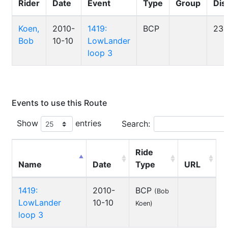
Rider
Date
Event
Type
Group
Dis
Koen,
2010-
1419:
BCP
23
Bob
10-10
LowLander
loop 3
Events to use this Route
Show
entries
Search:
Ride
Name
Date
Type
URL
1419:
2010-
BCP
(Bob
LowLander
10-10
Koen)
loop 3