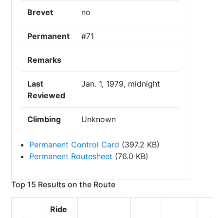
Brevet
no
Permanent
#71
Remarks
Last
Jan. 1, 1979, midnight
Reviewed
Climbing
Unknown
Permanent Control Card
(397.2 KB)
Permanent Routesheet
(76.0 KB)
Top 15 Results on the Route
Ride