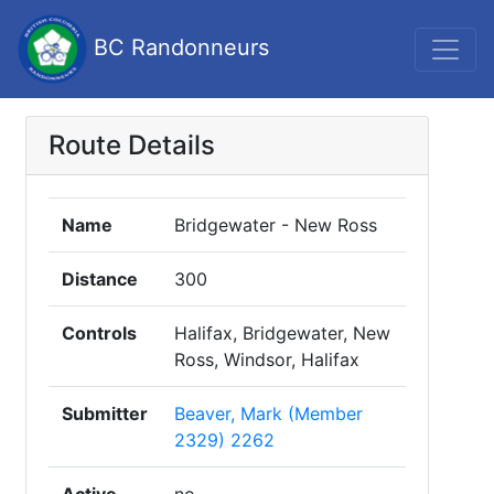
BC Randonneurs
Route Details
Name
Bridgewater - New Ross
Distance
300
Controls
Halifax, Bridgewater, New
Ross, Windsor, Halifax
Submitter
Beaver, Mark (Member
2329) 2262