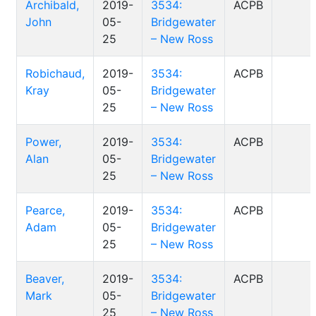
Archibald,
2019-
3534:
ACPB
John
05-
Bridgewater
25
– New Ross
Robichaud,
2019-
3534:
ACPB
Kray
05-
Bridgewater
25
– New Ross
Power,
2019-
3534:
ACPB
Alan
05-
Bridgewater
25
– New Ross
Pearce,
2019-
3534:
ACPB
Adam
05-
Bridgewater
25
– New Ross
Beaver,
2019-
3534:
ACPB
Mark
05-
Bridgewater
25
– New Ross