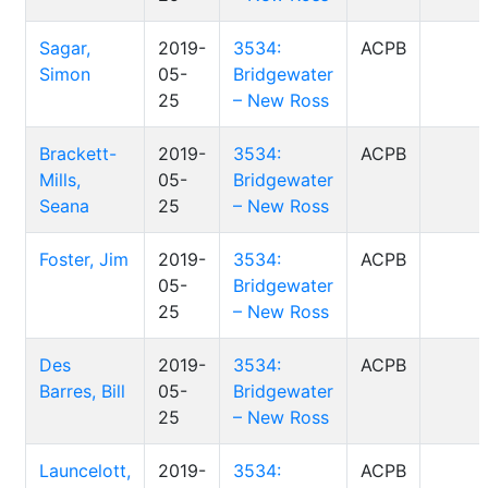
Sagar,
2019-
3534:
ACPB
Simon
05-
Bridgewater
25
– New Ross
Brackett-
2019-
3534:
ACPB
Mills,
05-
Bridgewater
Seana
25
– New Ross
Foster, Jim
2019-
3534:
ACPB
05-
Bridgewater
25
– New Ross
Des
2019-
3534:
ACPB
Barres, Bill
05-
Bridgewater
25
– New Ross
Launcelott,
2019-
3534:
ACPB