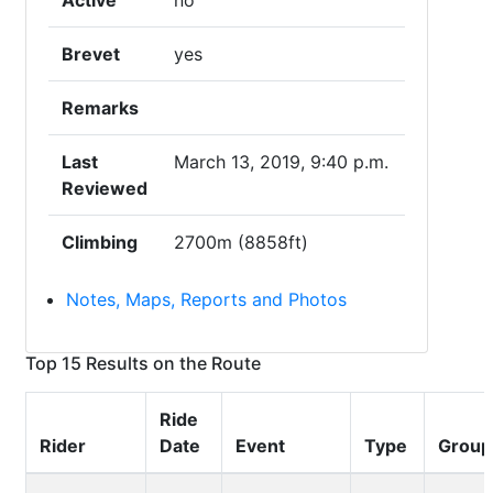
Active
no
Brevet
yes
Remarks
Last
March 13, 2019, 9:40 p.m.
Reviewed
Climbing
2700m (8858ft)
Notes, Maps, Reports and Photos
Top 15 Results on the Route
Ride
Rider
Date
Event
Type
Group