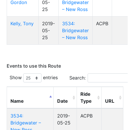
Gordon
05-
Bridgewater
25
– New Ross
Kelly, Tony
2019-
3534:
ACPB
05-
Bridgewater
25
– New Ross
Events to use this Route
Show
entries
Search:
Ride
Name
Date
Type
URL
3534:
2019-
ACPB
Bridgewater –
05-25
New Ross